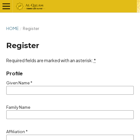
HOME
/
Register
Register
Required fields are marked with an asterisk:
*
Profile
Given Name
*
Family Name
Affiliation
*