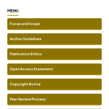
MENU
Focus and Scope
Author Guidelines
Publication Ethics
Open Access Statement
Copyright Notice
Peer Review Process