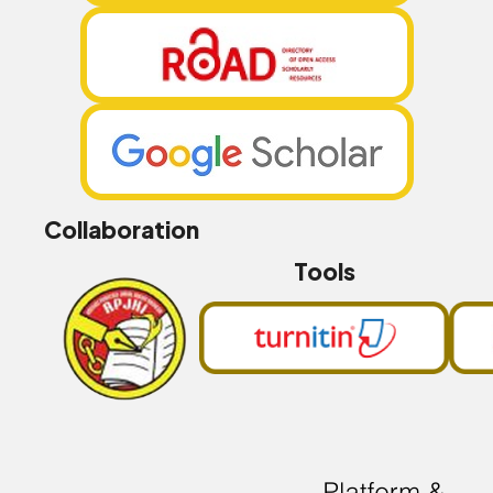
Collaboration
Tools