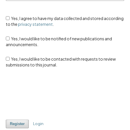
Yes, I agree to have my data collected and stored according
to the
privacy statement
.
Yes, I would like to be notified of new publications and
announcements.
Yes, I would like to be contacted with requests to review
submissions to this journal.
Login
Register