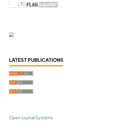
LATEST PUBLICATIONS
Open Journal Systems