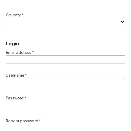
Country
*
Login
Email address
*
Username
*
Password
*
Repeat password
*