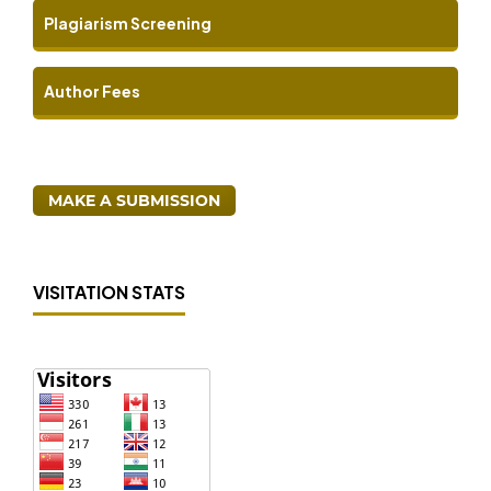
Plagiarism Screening
Author Fees
MAKE A SUBMISSION
VISITATION STATS