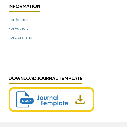
INFORMATION
For Readers
For Authors
For Librarians
DOWNLOAD JOURNAL TEMPLATE