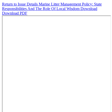
Return to Issue Details
Marine Litter Management Policy: State
Responsibilities And The Role Of Local Wisdom
Download
Download PDF