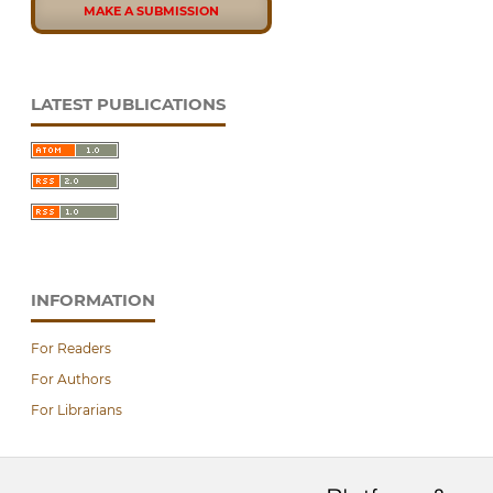
MAKE A SUBMISSION
LATEST PUBLICATIONS
INFORMATION
For Readers
For Authors
For Librarians