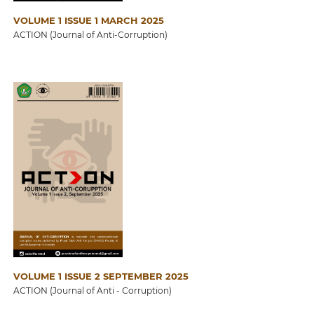
VOLUME 1 ISSUE 1 MARCH 2025
ACTION (Journal of Anti-Corruption)
VOLUME 1 ISSUE 2 SEPTEMBER 2025
ACTION (Journal of Anti - Corruption)