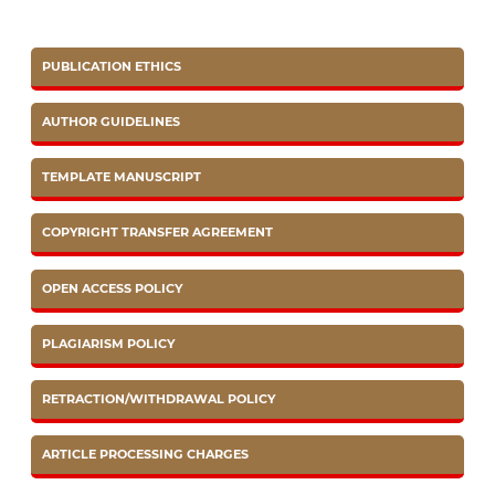
PUBLICATION ETHICS
AUTHOR GUIDELINES
TEMPLATE MANUSCRIPT
COPYRIGHT TRANSFER AGREEMENT
OPEN ACCESS POLICY
PLAGIARISM POLICY
RETRACTION/WITHDRAWAL POLICY
ARTICLE PROCESSING CHARGES