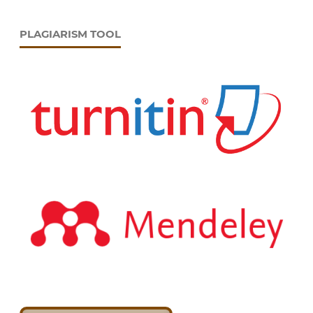
PLAGIARISM TOOL