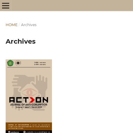
HOME
/
Archives
Archives