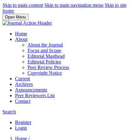
Skip to main content
Skip to main navigation menu
Skip to site
footer
Open Menu
Home
About
About the Journal
Focus and Scope
Editorial Masthead
Editorial Policies
Peer Review Process
Copyright Notice
Current
Archives
Announcements
Peer Reviewers List
Contact
Search
Register
Login
Home
/