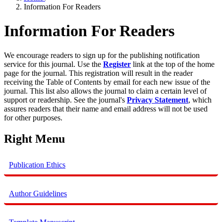
Information For Readers
Information For Readers
We encourage readers to sign up for the publishing notification
service for this journal. Use the
Register
link at the top of the home
page for the journal. This registration will result in the reader
receiving the Table of Contents by email for each new issue of the
journal. This list also allows the journal to claim a certain level of
support or readership. See the journal's
Privacy Statement
, which
assures readers that their name and email address will not be used
for other purposes.
Right Menu
Publication Ethics
Author Guidelines