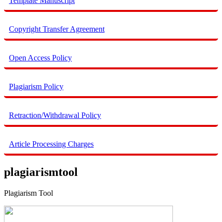
Template Manuscript
Copyright Transfer Agreement
Open Access Policy
Plagiarism Policy
Retraction/Withdrawal Policy
Article Processing Charges
plagiarismtool
Plagiarism Tool