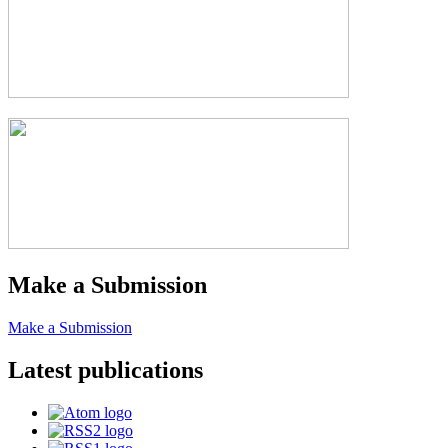
Make a Submission
Make a Submission
Latest publications