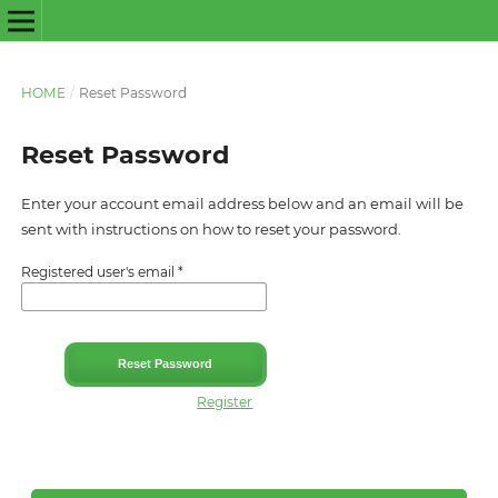
HOME
/
Reset Password
Reset Password
Enter your account email address below and an email will be
sent with instructions on how to reset your password.
Registered user's email
*
Reset Password
Register