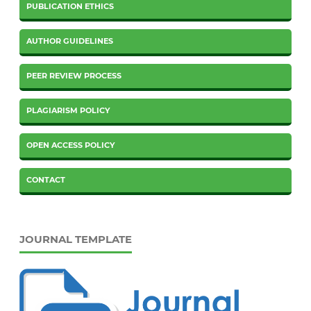
PUBLICATION ETHICS
AUTHOR GUIDELINES
PEER REVIEW PROCESS
PLAGIARISM POLICY
OPEN ACCESS POLICY
CONTACT
JOURNAL TEMPLATE