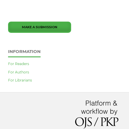
MAKE A SUBMISSION
INFORMATION
For Readers
For Authors
For Librarians