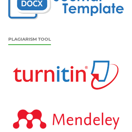
PLAGIARISM TOOL