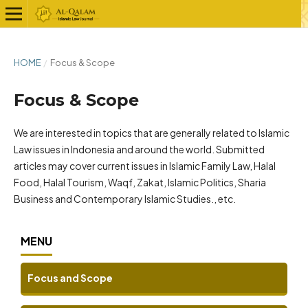
HOME
/
Focus & Scope
Focus & Scope
We are interested in topics that are generally related to Islamic
Law issues in Indonesia and around the world. Submitted
articles may cover current issues in Islamic Family Law, Halal
Food, Halal Tourism, Waqf, Zakat, Islamic Politics, Sharia
Business and Contemporary Islamic Studies., etc.
MENU
Focus and Scope