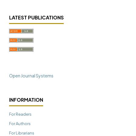
LATEST PUBLICATIONS
Open Journal Systems
INFORMATION
For Readers
For Authors
For Librarians