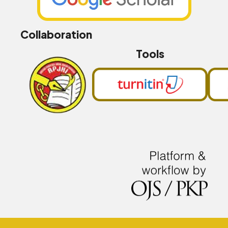
Collaboration
Tools