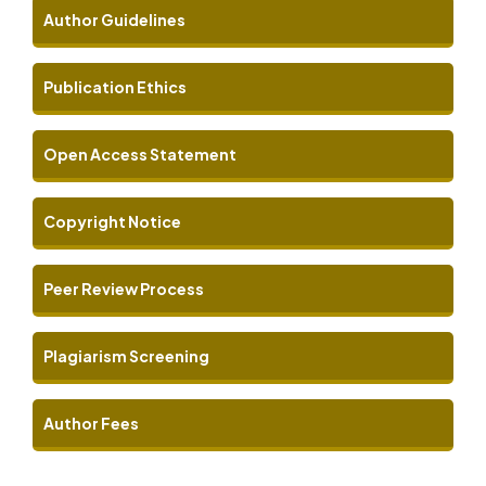
Author Guidelines
Publication Ethics
Open Access Statement
Copyright Notice
Peer Review Process
Plagiarism Screening
Author Fees