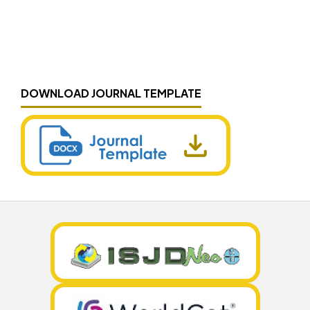
DOWNLOAD JOURNAL TEMPLATE