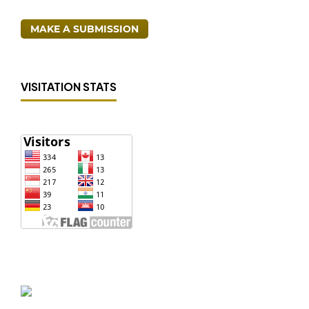
MAKE A SUBMISSION
VISITATION STATS