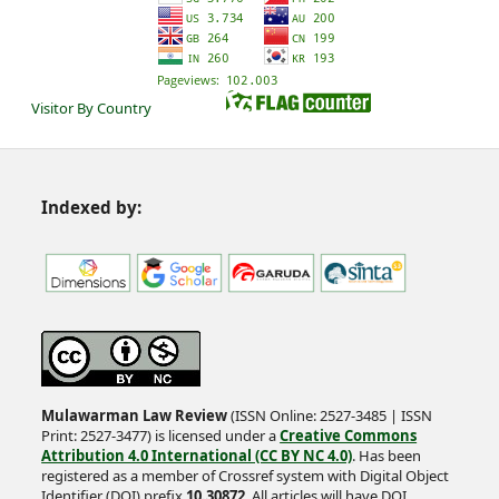
Visitor By Country
Indexed by:
Mulawarman Law Review
(ISSN Online: 2527-3485 | ISSN
Print: 2527-3477) is licensed under a
Creative Commons
Attribution 4.0 International (CC BY NC 4.0)
. Has been
registered as a member of Crossref system with Digital Object
Identifier (DOI) prefix
10.30872
. All articles will have DOI