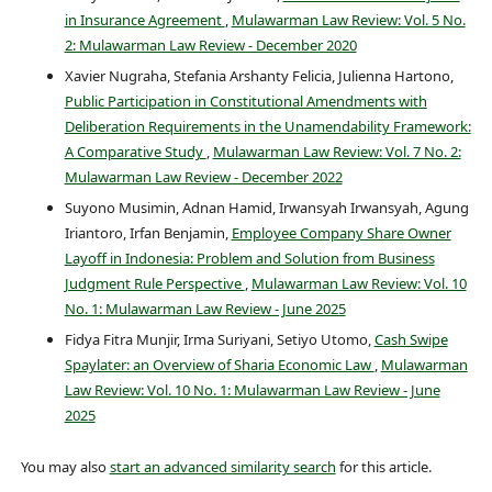
in Insurance Agreement
,
Mulawarman Law Review: Vol. 5 No.
2: Mulawarman Law Review - December 2020
Xavier Nugraha, Stefania Arshanty Felicia, Julienna Hartono,
Public Participation in Constitutional Amendments with
Deliberation Requirements in the Unamendability Framework:
A Comparative Study
,
Mulawarman Law Review: Vol. 7 No. 2:
Mulawarman Law Review - December 2022
Suyono Musimin, Adnan Hamid, Irwansyah Irwansyah, Agung
Iriantoro, Irfan Benjamin,
Employee Company Share Owner
Layoff in Indonesia: Problem and Solution from Business
Judgment Rule Perspective
,
Mulawarman Law Review: Vol. 10
No. 1: Mulawarman Law Review - June 2025
Fidya Fitra Munjir, Irma Suriyani, Setiyo Utomo,
Cash Swipe
Spaylater: an Overview of Sharia Economic Law
,
Mulawarman
Law Review: Vol. 10 No. 1: Mulawarman Law Review - June
2025
You may also
start an advanced similarity search
for this article.