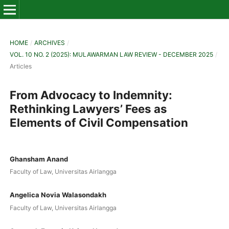
HOME
/
ARCHIVES
/
VOL. 10 NO. 2 (2025): MULAWARMAN LAW REVIEW - DECEMBER 2025
/
Articles
From Advocacy to Indemnity:
Rethinking Lawyers’ Fees as
Elements of Civil Compensation
Ghansham Anand
Faculty of Law, Universitas Airlangga
Angelica Novia Walasondakh
Faculty of Law, Universitas Airlangga