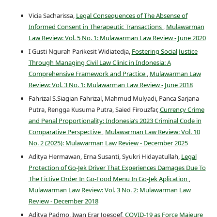
Vicia Sacharissa,
Legal Consequences of The Absense of
Informed Consent in Therapeutic Transactions
,
Mulawarman
Law Review: Vol. 5 No. 1: Mulawarman Law Review - June 2020
I Gusti Ngurah Parikesit Widiatedja,
Fostering Social Justice
Through Managing Civil Law Clinic in Indonesia: A
Comprehensive Framework and Practice
,
Mulawarman Law
Review: Vol. 3 No. 1: Mulawarman Law Review - June 2018
Fahrizal S.Siagian Fahrizal, Mahmud Mulyadi, Panca Sarjana
Putra, Rengga Kusuma Putra, Saied Firouzfar,
Currency Crime
and Penal Proportionality: Indonesia’s 2023 Criminal Code in
Comparative Perspective
,
Mulawarman Law Review: Vol. 10
No. 2 (2025): Mulawarman Law Review - December 2025
Aditya Hermawan, Erna Susanti, Syukri Hidayatullah,
Legal
Protection of Go-Jek Driver That Experiences Damages Due To
The Fictive Order In Go-Food Menu In Go-Jek Aplication
,
Mulawarman Law Review: Vol. 3 No. 2: Mulawarman Law
Review - December 2018
Aditya Padmo, Iwan Erar Joesoef,
COVID-19 as Force Majeure