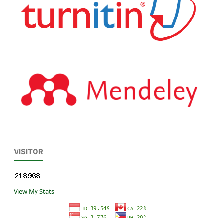
VISITOR
View My Stats