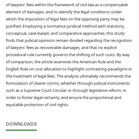
of lawyers' fees within the framework of civil law as a compensable
element of damages, and to identify the legal conditions under
which the imposition of legal fees on the opposing party may be
justified. Employing a normative juridical method with statutory,
conceptual, case-based, and comparative approaches, this study
finds that judicial opinions remain divided regarding the recognition
of lawyers' fees as recoverable damages, and that no explicit
procedural rule currently governs the shifting of such costs. By way
of comparison, the article examines the American Rule and the
English Rule on cost allocation to highlight contrasting paradigms in
the treatment of legal fees. The analysis ultimately recommends the
formulation of clearer norms, whether through judicial instruments
such as a Supreme Court Circular or through legislative reform, in
order to foster legal certainty and ensure the proportional and
equitable protection of civil rights.
DOWNLOADS