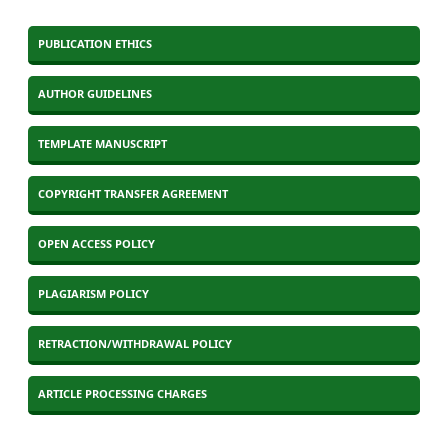
PUBLICATION ETHICS
AUTHOR GUIDELINES
TEMPLATE MANUSCRIPT
COPYRIGHT TRANSFER AGREEMENT
OPEN ACCESS POLICY
PLAGIARISM POLICY
RETRACTION/WITHDRAWAL POLICY
ARTICLE PROCESSING CHARGES