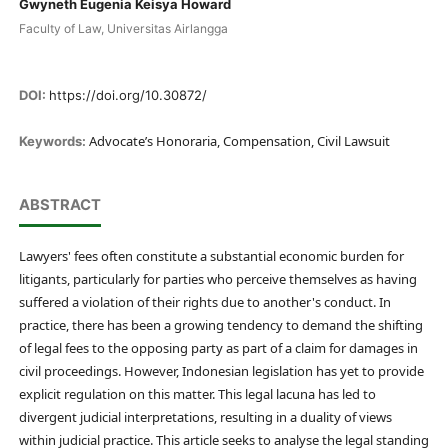
Gwyneth Eugenia Keisya Howard
Faculty of Law, Universitas Airlangga
DOI:
https://doi.org/10.30872/
Advocate’s Honoraria, Compensation, Civil Lawsuit
Keywords:
ABSTRACT
Lawyers' fees often constitute a substantial economic burden for
litigants, particularly for parties who perceive themselves as having
suffered a violation of their rights due to another's conduct. In
practice, there has been a growing tendency to demand the shifting
of legal fees to the opposing party as part of a claim for damages in
civil proceedings. However, Indonesian legislation has yet to provide
explicit regulation on this matter. This legal lacuna has led to
divergent judicial interpretations, resulting in a duality of views
within judicial practice. This article seeks to analyse the legal standing