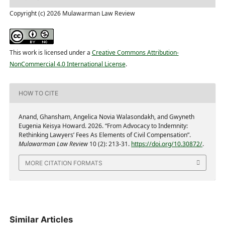
Copyright (c) 2026 Mulawarman Law Review
This work is licensed under a
Creative Commons Attribution-
NonCommercial 4.0 International License
.
HOW TO CITE
Anand, Ghansham, Angelica Novia Walasondakh, and Gwyneth
Eugenia Keisya Howard. 2026. “From Advocacy to Indemnity:
Rethinking Lawyers’ Fees As Elements of Civil Compensation”.
Mulawarman Law Review
10 (2): 213-31.
https://doi.org/10.30872/
.
MORE CITATION FORMATS
Similar Articles