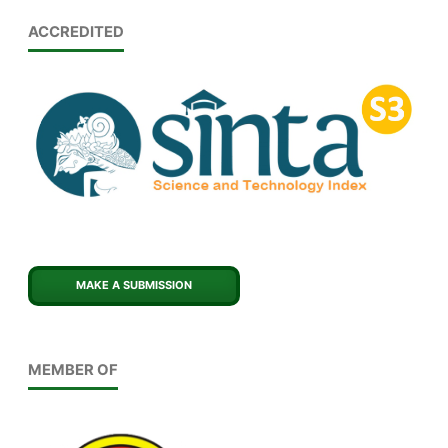
ACCREDITED
MAKE A SUBMISSION
MEMBER OF