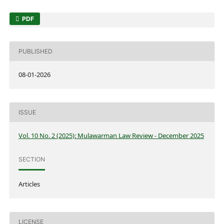
PDF
PUBLISHED
08-01-2026
ISSUE
Vol. 10 No. 2 (2025): Mulawarman Law Review - December 2025
SECTION
Articles
LICENSE