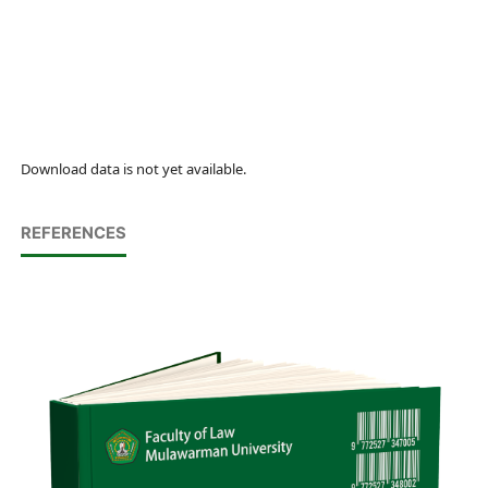
Download data is not yet available.
REFERENCES