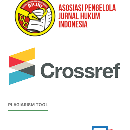
PLAGIARISM TOOL