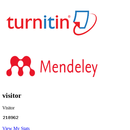
visitor
Visitor
View My Stats