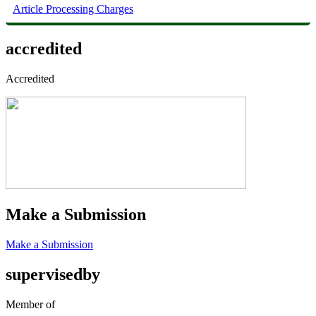
Article Processing Charges
accredited
Accredited
Make a Submission
Make a Submission
supervisedby
Member of