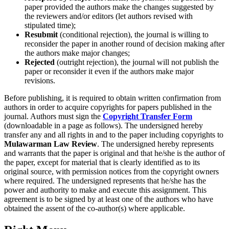
paper provided the authors make the changes suggested by
the reviewers and/or editors (let authors revised with
stipulated time);
Resubmit
(conditional rejection), the journal is willing to
reconsider the paper in another round of decision making after
the authors make major changes;
Rejected
(outright rejection), the journal will not publish the
paper or reconsider it even if the authors make major
revisions.
Before publishing, it is required to obtain written confirmation from
authors in order to acquire copyrights for papers published in the
journal. Authors must sign the
Copyright Transfer Form
(downloadable in a page as follows). The undersigned hereby
transfer any and all rights in and to the paper including copyrights to
Mulawarman Law Review
. The undersigned hereby represents
and warrants that the paper is original and that he/she is the author of
the paper, except for material that is clearly identified as to its
original source, with permission notices from the copyright owners
where required. The undersigned represents that he/she has the
power and authority to make and execute this assignment. This
agreement is to be signed by at least one of the authors who have
obtained the assent of the co-author(s) where applicable.