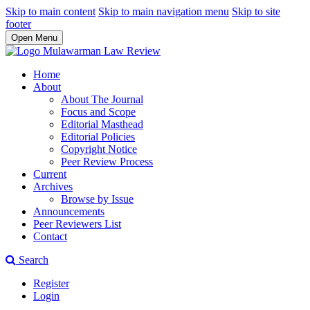
Skip to main content
Skip to main navigation menu
Skip to site
footer
Open Menu
Home
About
About The Journal
Focus and Scope
Editorial Masthead
Editorial Policies
Copyright Notice
Peer Review Process
Current
Archives
Browse by Issue
Announcements
Peer Reviewers List
Contact
Search
Register
Login