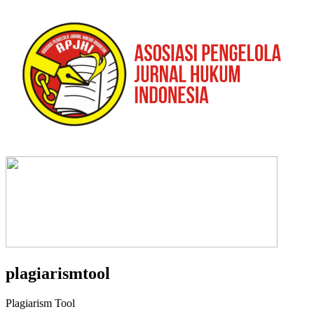
plagiarismtool
Plagiarism Tool