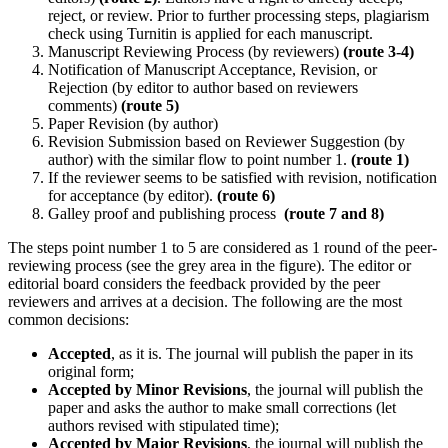
reject, or review. Prior to further processing steps, plagiarism
check using Turnitin is applied for each manuscript.
Manuscript Reviewing Process (by reviewers)
(route 3-4)
Notification of Manuscript Acceptance, Revision, or
Rejection (by editor to author based on reviewers
comments)
(route 5)
Paper Revision (by author)
Revision Submission based on Reviewer Suggestion (by
author) with the similar flow to point number 1.
(route 1)
If the reviewer seems to be satisfied with revision, notification
for acceptance (by editor).
(route 6)
Galley proof and publishing process
(route 7 and 8)
The steps point number 1 to 5 are considered as 1 round of the peer-
reviewing process (see the grey area in the figure). The editor or
editorial board considers the feedback provided by the peer
reviewers and arrives at a decision. The following are the most
common decisions:
Accepted
, as it is. The journal will publish the paper in its
original form;
Accepted by Minor Revisions
, the journal will publish the
paper and asks the author to make small corrections (let
authors revised with stipulated time);
Accepted by Major Revisions
, the journal will publish the