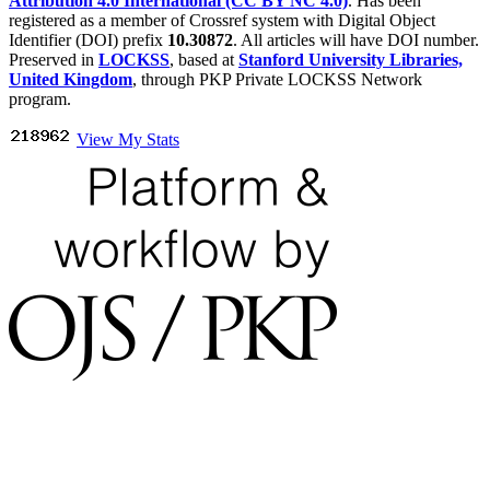
Attribution 4.0 International (CC BY NC 4.0)
. Has been
registered as a member of Crossref system with Digital Object
Identifier (DOI) prefix
10.30872
. All articles will have DOI number.
Preserved in
LOCKSS
, based at
Stanford University Libraries,
United Kingdom
, through PKP Private LOCKSS Network
program.
View My Stats