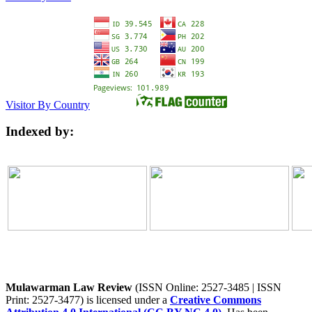
Visitor By Country
Indexed by:
Mulawarman Law Review
(ISSN Online: 2527-3485 | ISSN
Print: 2527-3477) is licensed under a
Creative Commons