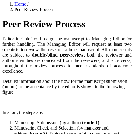
Home
/
Peer Review Process
Peer Review Process
Editor in Chief will assign the manuscript to Managing Editor for
further handling. The Managing Editor will request at least two
scientists to review the research article manuscript. All manuscripts
are subject to
double-blind peer-review
, both the reviewer and
author identities are concealed from the reviewers, and vice versa,
throughout the review process to meet standards of academic
excellence.
Detailed information about the flow for the manuscript submission
(author) to the acceptance by the editor is shown in the following
figure.
In short, the steps are:
Manuscript Submission (by author)
(route 1)
Manuscript Check and Selection (by manager and
editors)
(route 2)
. Editors have a right to directly accept,