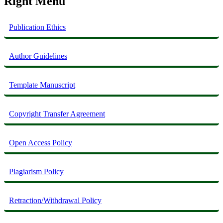
Right Menu
Publication Ethics
Author Guidelines
Template Manuscript
Copyright Transfer Agreement
Open Access Policy
Plagiarism Policy
Retraction/Withdrawal Policy