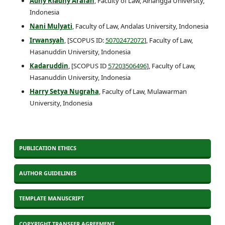
Adhy Riadhy Arafah
, Faculty of Law, Airlangga University,
Indonesia
Nani Mulyati
, Faculty of Law, Andalas University, Indonesia
Irwansyah
, [SCOPUS ID:
50702472072
], Faculty of Law,
Hasanuddin University, Indonesia
Kadaruddin
, [SCOPUS ID
57203506496
], Faculty of Law,
Hasanuddin University, Indonesia
Harry Setya Nugraha
, Faculty of Law, Mulawarman
University, Indonesia
PUBLICATION ETHICS
AUTHOR GUIDELINES
TEMPLATE MANUSCRIPT
COPYRIGHT TRANSFER AGREEMENT