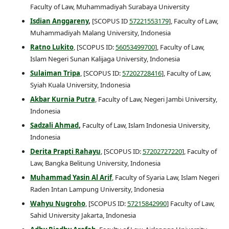
Faculty of Law, Muhammadiyah Surabaya University
Isdian
Anggareny
,
[SCOPUS ID
57221553179
], Faculty of Law,
Muhammadiyah Malang University, Indonesia
Ratno Lukito
, [SCOPUS ID:
56053499700
], Faculty of Law,
Islam Negeri Sunan Kalijaga University, Indonesia
Sulaiman Tripa
, [SCOPUS ID:
57202728416
], Faculty of Law,
Syiah Kuala University, Indonesia
Akbar Kurnia Putra
, Faculty of Law, Negeri Jambi University,
Indonesia
Sadzali Ahmad
,
Faculty of Law, Islam Indonesia University,
Indonesia
Derita Prapti Rahayu
, [SCOPUS ID:
57202727220
], Faculty of
Law, Bangka Belitung University, Indonesia
Muhammad Yasin Al Arif
, Faculty of Syaria Law, Islam Negeri
Raden Intan Lampung University, Indonesia
Wahyu Nugroho
, [SCOPUS ID:
57215842990
] Faculty of Law,
Sahid University Jakarta, Indonesia