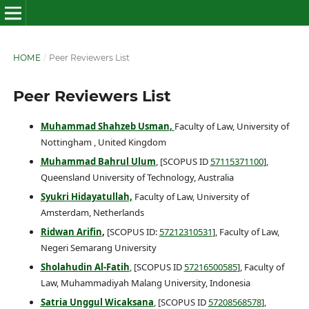
HOME
/
Peer Reviewers List
Peer Reviewers List
Muhammad Shahzeb Usman
,
Faculty of Law, University of
Nottingham , United Kingdom
Muhammad Bahrul Ulum
, [SCOPUS ID
57115371100
],
Queensland University of Technology, Australia
Syukri Hidayatullah,
Faculty of Law, University of
Amsterdam, Netherlands
Ridwan Arifin
,
[SCOPUS ID:
57212310531
], Faculty of Law,
Negeri Semarang University
Sholahudin Al-Fatih
, [SCOPUS ID
57216500585
], Faculty of
Law, Muhammadiyah Malang University, Indonesia
Satria Unggul Wicaksana
, [SCOPUS ID
57208568578
],