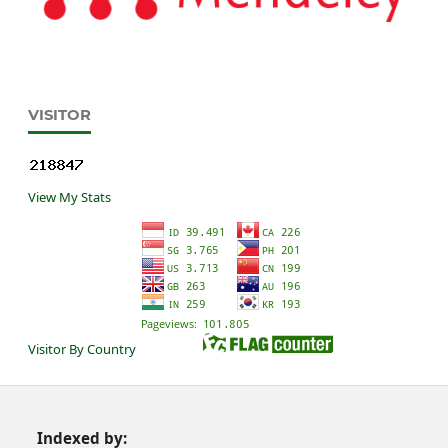
VISITOR
View My Stats
Visitor By Country
Indexed by: