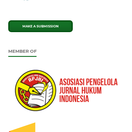
MAKE A SUBMISSION
MEMBER OF