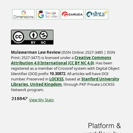
Mulawarman Law Review
(ISSN Online: 2527-3485 | ISSN
Print: 2527-3477) is licensed under a
Creative Commons
Attribution 4.0 International (CC BY NC 4.0)
. Has been
registered as a member of Crossref system with Digital Object
Identifier (DOI) prefix
10.30872
. All articles will have DOI
number. Preserved in
LOCKSS
, based at
Stanford University
Libraries, United Kingdom
, through PKP Private LOCKSS
Network program.
View My Stats