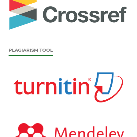
PLAGIARISM TOOL