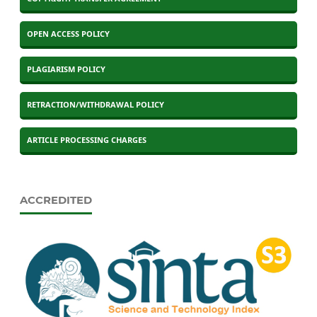
OPEN ACCESS POLICY
PLAGIARISM POLICY
RETRACTION/WITHDRAWAL POLICY
ARTICLE PROCESSING CHARGES
ACCREDITED