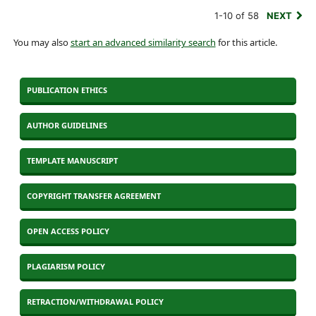
1-10 of 58
NEXT
You may also
start an advanced similarity search
for this article.
PUBLICATION ETHICS
AUTHOR GUIDELINES
TEMPLATE MANUSCRIPT
COPYRIGHT TRANSFER AGREEMENT
OPEN ACCESS POLICY
PLAGIARISM POLICY
RETRACTION/WITHDRAWAL POLICY