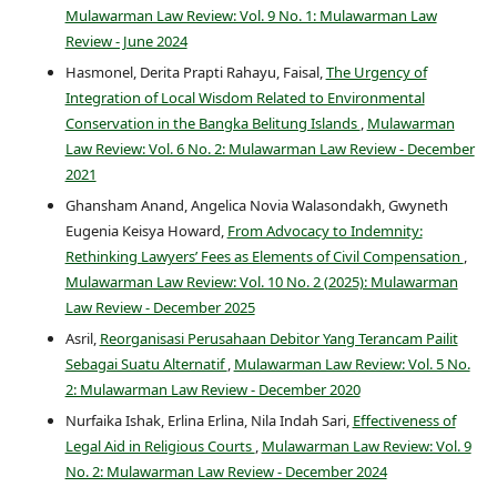
Mulawarman Law Review: Vol. 9 No. 1: Mulawarman Law
Review - June 2024
Hasmonel, Derita Prapti Rahayu, Faisal,
The Urgency of
Integration of Local Wisdom Related to Environmental
Conservation in the Bangka Belitung Islands
,
Mulawarman
Law Review: Vol. 6 No. 2: Mulawarman Law Review - December
2021
Ghansham Anand, Angelica Novia Walasondakh, Gwyneth
Eugenia Keisya Howard,
From Advocacy to Indemnity:
Rethinking Lawyers’ Fees as Elements of Civil Compensation
,
Mulawarman Law Review: Vol. 10 No. 2 (2025): Mulawarman
Law Review - December 2025
Asril,
Reorganisasi Perusahaan Debitor Yang Terancam Pailit
Sebagai Suatu Alternatif
,
Mulawarman Law Review: Vol. 5 No.
2: Mulawarman Law Review - December 2020
Nurfaika Ishak, Erlina Erlina, Nila Indah Sari,
Effectiveness of
Legal Aid in Religious Courts
,
Mulawarman Law Review: Vol. 9
No. 2: Mulawarman Law Review - December 2024