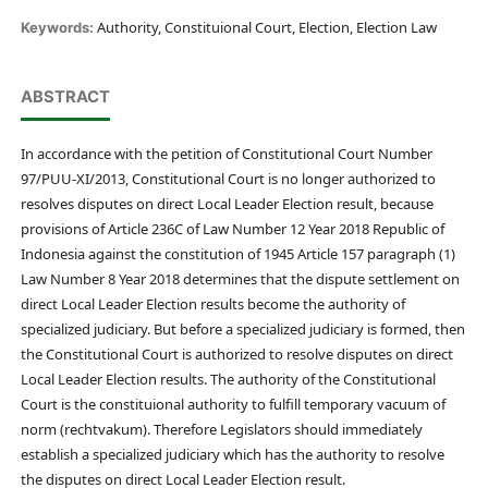
Authority, Constituional Court, Election, Election Law
Keywords:
ABSTRACT
In accordance with the petition of Constitutional Court Number
97/PUU-XI/2013, Constitutional Court is no longer authorized to
resolves disputes on direct Local Leader Election result, because
provisions of Article 236C of Law Number 12 Year 2018 Republic of
Indonesia against the constitution of 1945 Article 157 paragraph (1)
Law Number 8 Year 2018 determines that the dispute settlement on
direct Local Leader Election results become the authority of
specialized judiciary. But before a specialized judiciary is formed, then
the Constitutional Court is authorized to resolve disputes on direct
Local Leader Election results. The authority of the Constitutional
Court is the constituional authority to fulfill temporary vacuum of
norm (rechtvakum). Therefore Legislators should immediately
establish a specialized judiciary which has the authority to resolve
the disputes on direct Local Leader Election result.