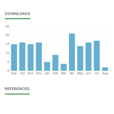
DOWNLOADS
REFERENCES