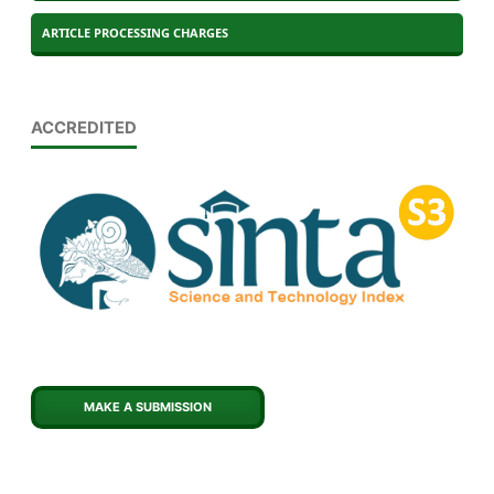
ARTICLE PROCESSING CHARGES
ACCREDITED
MAKE A SUBMISSION