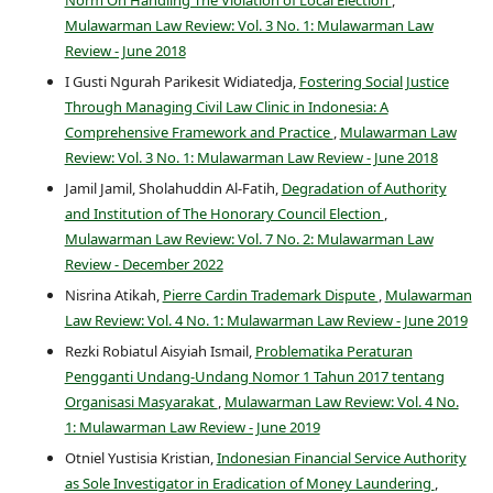
Norm On Handling The Violation of Local Election
,
Mulawarman Law Review: Vol. 3 No. 1: Mulawarman Law
Review - June 2018
I Gusti Ngurah Parikesit Widiatedja,
Fostering Social Justice
Through Managing Civil Law Clinic in Indonesia: A
Comprehensive Framework and Practice
,
Mulawarman Law
Review: Vol. 3 No. 1: Mulawarman Law Review - June 2018
Jamil Jamil, Sholahuddin Al-Fatih,
Degradation of Authority
and Institution of The Honorary Council Election
,
Mulawarman Law Review: Vol. 7 No. 2: Mulawarman Law
Review - December 2022
Nisrina Atikah,
Pierre Cardin Trademark Dispute
,
Mulawarman
Law Review: Vol. 4 No. 1: Mulawarman Law Review - June 2019
Rezki Robiatul Aisyiah Ismail,
Problematika Peraturan
Pengganti Undang-Undang Nomor 1 Tahun 2017 tentang
Organisasi Masyarakat
,
Mulawarman Law Review: Vol. 4 No.
1: Mulawarman Law Review - June 2019
Otniel Yustisia Kristian,
Indonesian Financial Service Authority
as Sole Investigator in Eradication of Money Laundering
,