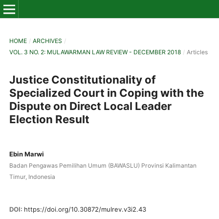
HOME
/
ARCHIVES
/
VOL. 3 NO. 2: MULAWARMAN LAW REVIEW - DECEMBER 2018
/
Articles
Justice Constitutionality of
Specialized Court in Coping with the
Dispute on Direct Local Leader
Election Result
Ebin Marwi
Badan Pengawas Pemilihan Umum (BAWASLU) Provinsi Kalimantan
Timur, Indonesia
DOI:
https://doi.org/10.30872/mulrev.v3i2.43