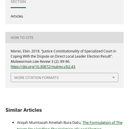
SECTION
Articles
HOW TO CITE
Marwi, Ebin. 2018. “Justice Constitutionality of Specialized Court in
Coping With the Dispute on Direct Local Leader Election Result”.
Mulawarman Law Review
3 (2): 89-96.
https://doi.org/10.30872/mulrev.v3i2.43
.
MORE CITATION FORMATS
Similar Articles
Atiqah Mumtazah Ameliah Bura Datu,
The Formulation of The