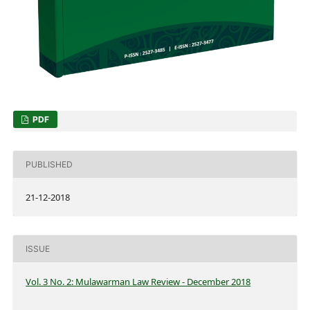
PDF
PUBLISHED
21-12-2018
ISSUE
Vol. 3 No. 2: Mulawarman Law Review - December 2018