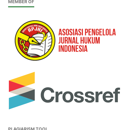
MEMBER OF
PLAGIARISM TOOL