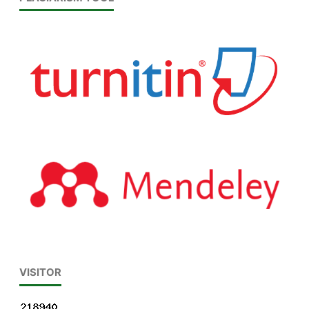
VISITOR