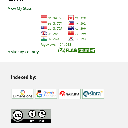
View My Stats
Visitor By Country
Indexed by: