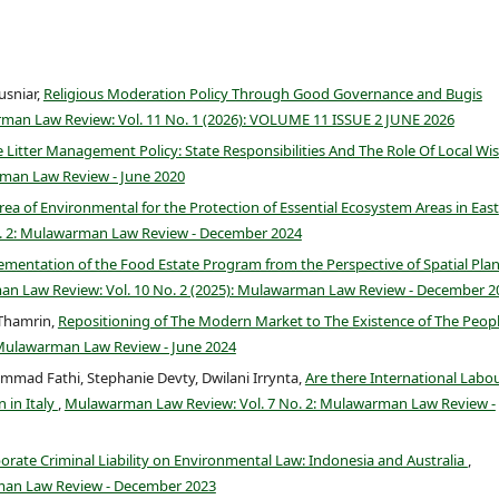
usniar,
Religious Moderation Policy Through Good Governance and Bugis
an Law Review: Vol. 11 No. 1 (2026): VOLUME 11 ISSUE 2 JUNE 2026
 Litter Management Policy: State Responsibilities And The Role Of Local W
man Law Review - June 2020
ea of Environmental for the Protection of Essential Ecosystem Areas in East
. 2: Mulawarman Law Review - December 2024
ementation of the Food Estate Program from the Perspective of Spatial Pla
n Law Review: Vol. 10 No. 2 (2025): Mulawarman Law Review - December 2
 Thamrin,
Repositioning of The Modern Market to The Existence of The Peopl
 Mulawarman Law Review - June 2024
d Fathi, Stephanie Devty, Dwilani Irrynta,
Are there International Labo
 in Italy
,
Mulawarman Law Review: Vol. 7 No. 2: Mulawarman Law Review -
orate Criminal Liability on Environmental Law: Indonesia and Australia
,
man Law Review - December 2023