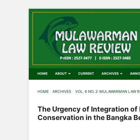
HOME
ABOUT
CURRENT
ARCHIVES
ANNO
HOME
/
ARCHIVES
/
VOL. 6 NO. 2: MULAWARMAN LAW R
The Urgency of Integration of
Conservation in the Bangka Be