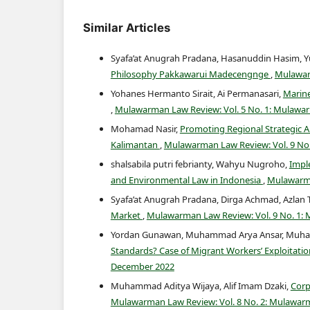
Similar Articles
Syafa’at Anugrah Pradana, Hasanuddin Hasim, Y
Philosophy Pakkawarui Madecengnge
,
Mulawarm
Yohanes Hermanto Sirait, Ai Permanasari,
Marine
,
Mulawarman Law Review: Vol. 5 No. 1: Mulawar
Mohamad Nasir,
Promoting Regional Strategic Ar
Kalimantan
,
Mulawarman Law Review: Vol. 9 No
shalsabila putri febrianty, Wahyu Nugroho,
Impl
and Environmental Law in Indonesia
,
Mulawarma
Syafa’at Anugrah Pradana, Dirga Achmad, Azlan
Market
,
Mulawarman Law Review: Vol. 9 No. 1:
Yordan Gunawan, Muhammad Arya Ansar, Muhamma
Standards? Case of Migrant Workers’ Exploitation
December 2022
Muhammad Aditya Wijaya, Alif Imam Dzaki,
Corp
Mulawarman Law Review: Vol. 8 No. 2: Mulawar