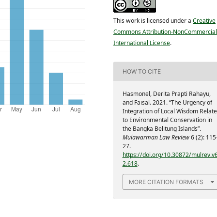
This work is licensed under a
Creative
Commons Attribution-NonCommercial
International License
.
HOW TO CITE
Hasmonel, Derita Prapti Rahayu,
and Faisal. 2021. “The Urgency of
Integration of Local Wisdom Relat
to Environmental Conservation in
the Bangka Belitung Islands”.
Mulawarman Law Review
6 (2): 115
27.
https://doi.org/10.30872/mulrev.v6
2.618
.
MORE CITATION FORMATS