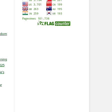
isdom
nning
025
e's
ur