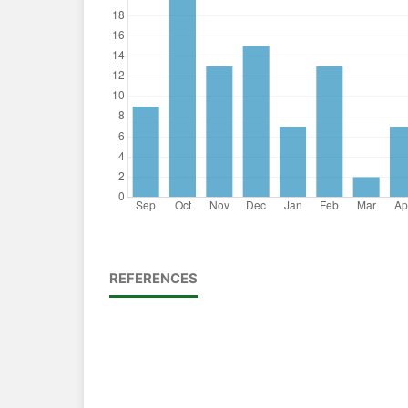
REFERENCES