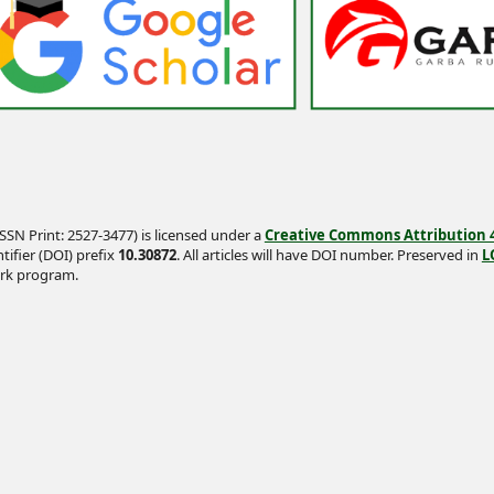
SSN Print: 2527-3477) is licensed under a
Creative Commons Attribution 4.
tifier (DOI) prefix
10.30872
. All articles will have DOI number. Preserved in
L
rk program.