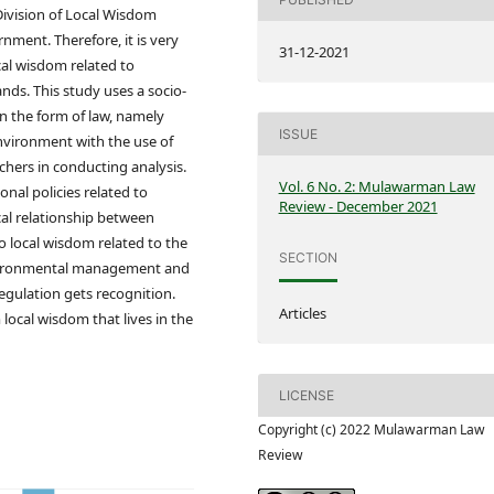
-Division of Local Wisdom
ment. Therefore, it is very
31-12-2021
cal wisdom related to
nds. This study uses a socio-
n the form of law, namely
ISSUE
nvironment with the use of
chers in conducting analysis.
Vol. 6 No. 2: Mulawarman Law
nal policies related to
Review - December 2021
cal relationship between
 local wisdom related to the
SECTION
nvironmental management and
gulation gets recognition.
Articles
ocal wisdom that lives in the
LICENSE
Copyright (c) 2022 Mulawarman Law
Review