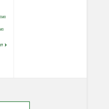
rman
an
XT