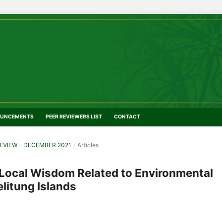
UNCEMENTS
PEER REVIEWERS LIST
CONTACT
EVIEW - DECEMBER 2021
/
Articles
 Local Wisdom Related to Environmental
litung Islands