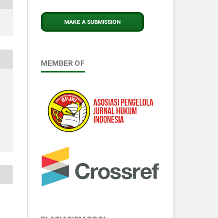
MAKE A SUBMISSION
MEMBER OF