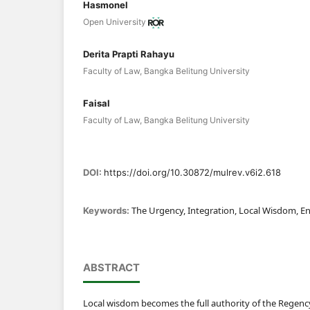
Hasmonel
Open University
Derita Prapti Rahayu
Faculty of Law, Bangka Belitung University
Faisal
Faculty of Law, Bangka Belitung University
DOI:
https://doi.org/10.30872/mulrev.v6i2.618
The Urgency, Integration, Local Wisdom, E
Keywords:
ABSTRACT
Local wisdom becomes the full authority of the Regenc