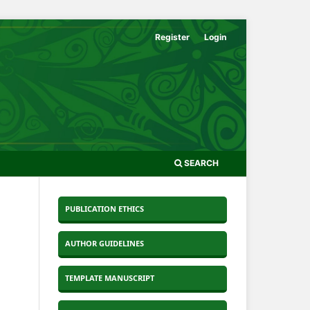
Register
Login
SEARCH
PUBLICATION ETHICS
AUTHOR GUIDELINES
TEMPLATE MANUSCRIPT