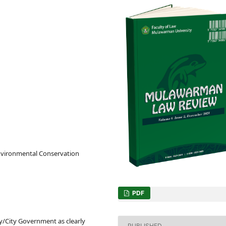
nvironmental Conservation
PDF
y/City Government as clearly
PUBLISHED