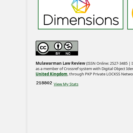
Mulawarman Law Review
(ISSN Online: 2527-3485 | I
as a member of Crossref system with Digital Object Iden
United Kingdom
, through PKP Private LOCKSS Netwo
View My Stats