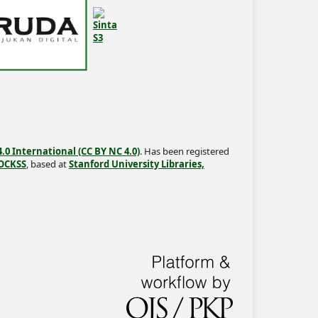
0 International (CC BY NC 4.0)
. Has been registered
OCKSS
, based at
Stanford University Libraries,