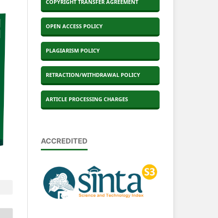
COPYRIGHT TRANSFER AGREEMENT
OPEN ACCESS POLICY
PLAGIARISM POLICY
RETRACTION/WITHDRAWAL POLICY
ARTICLE PROCESSING CHARGES
ACCREDITED