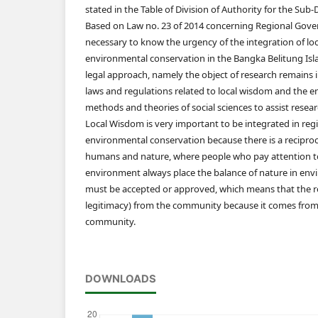
stated in the Table of Division of Authority for the Sub
Based on Law no. 23 of 2014 concerning Regional Govern
necessary to know the urgency of the integration of lo
environmental conservation in the Bangka Belitung Isla
legal approach, namely the object of research remains i
laws and regulations related to local wisdom and the e
methods and theories of social sciences to assist resear
Local Wisdom is very important to be integrated in regio
environmental conservation because there is a recipro
humans and nature, where people who pay attention to
environment always place the balance of nature in e
must be accepted or approved, which means that the re
legitimacy) from the community because it comes from l
community.
DOWNLOADS