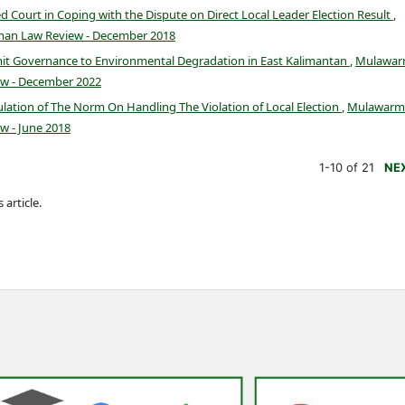
zed Court in Coping with the Dispute on Direct Local Leader Election Result
,
man Law Review - December 2018
mit Governance to Environmental Degradation in East Kalimantan
,
Mulawa
ew - December 2022
lation of The Norm On Handling The Violation of Local Election
,
Mulawarm
w - June 2018
1-10 of 21
NE
 article.