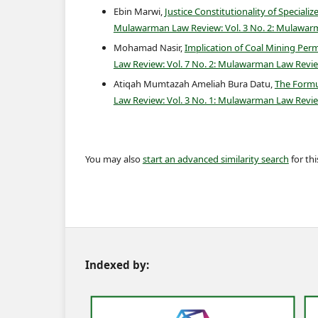
Ebin Marwi,
Justice Constitutionality of Speciali
Mulawarman Law Review: Vol. 3 No. 2: Mulawar
Mohamad Nasir,
Implication of Coal Mining Per
Law Review: Vol. 7 No. 2: Mulawarman Law Revi
Atiqah Mumtazah Ameliah Bura Datu,
The Formu
Law Review: Vol. 3 No. 1: Mulawarman Law Revie
You may also
start an advanced similarity search
for this
Indexed by: