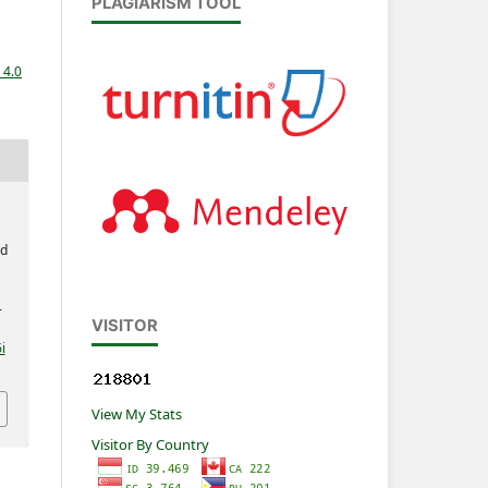
PLAGIARISM TOOL
 4.0
ed
-
VISITOR
i
View My Stats
Visitor By Country