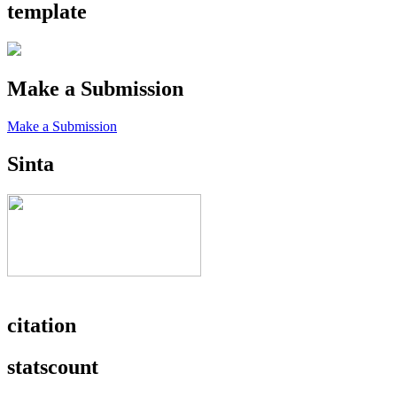
template
Make a Submission
Make a Submission
Sinta
citation
statscount