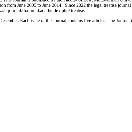
ersion from June 2005 to June 2014. Since 2022 the legal treatise journa
://e-journal.fh.unmul.ac.id/index.php/ treatise.
Desember. Each issue of the Journal contains five articles. The Journal