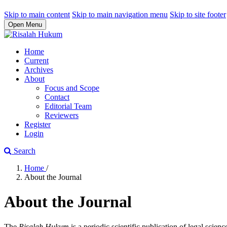
Skip to main content
Skip to main navigation menu
Skip to site footer
Open Menu
Home
Current
Archives
About
Focus and Scope
Contact
Editorial Team
Reviewers
Register
Login
Search
Home
/
About the Journal
About the Journal
The
Risalah Hukum
is a periodic scientific publication of legal scie