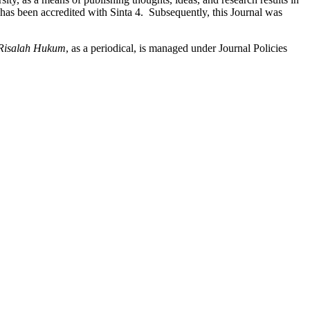
l has been accredited with Sinta 4. Subsequently, this Journal was
Risalah Hukum
, as a periodical, is managed under Journal Policies