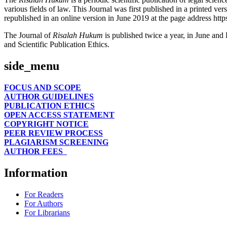
various fields of law. This Journal was first published in a printed v
republished in an online version in June 2019 at the page address https
The Journal of
Risalah Hukum
is published twice a year, in June and 
and Scientific Publication Ethics.
side_menu
FOCUS AND SCOPE
AUTHOR GUIDELINES
PUBLICATION ETHICS
OPEN ACCESS STATEMENT
COPYRIGHT NOTICE
PEER REVIEW PROCESS
PLAGIARISM SCREENING
AUTHOR FEES
Information
For Readers
For Authors
For Librarians