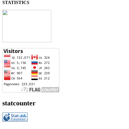
STATISTICS
statcounter