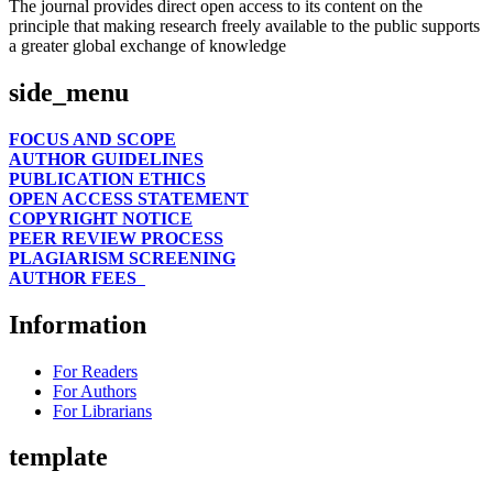
The journal provides direct open access to its content on the
principle that making research freely available to the public supports
a greater global exchange of knowledge
side_menu
FOCUS AND SCOPE
AUTHOR GUIDELINES
PUBLICATION ETHICS
OPEN ACCESS STATEMENT
COPYRIGHT NOTICE
PEER REVIEW PROCESS
PLAGIARISM SCREENING
AUTHOR FEES
Information
For Readers
For Authors
For Librarians
template