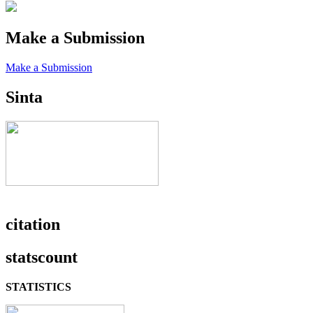
Make a Submission
Make a Submission
Sinta
citation
statscount
STATISTICS