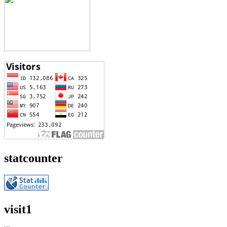
statcounter
visit1