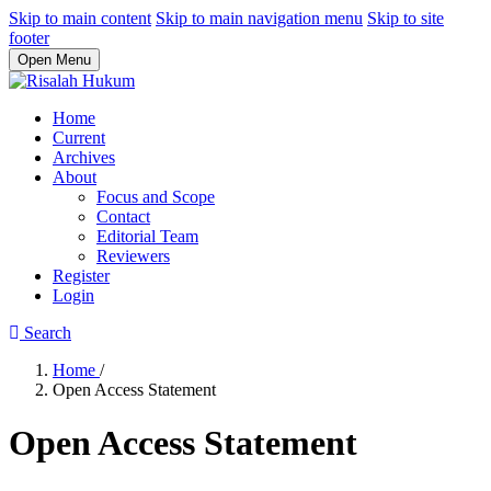
Skip to main content
Skip to main navigation menu
Skip to site
footer
Open Menu
Home
Current
Archives
About
Focus and Scope
Contact
Editorial Team
Reviewers
Register
Login
Search
Home
/
Open Access Statement
Open Access Statement