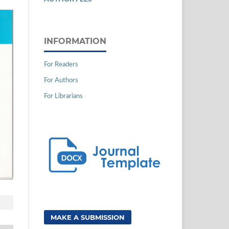
INFORMATION
For Readers
For Authors
For Librarians
MAKE A SUBMISSION