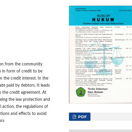
tion from the community
in form of credit to be
 the credit interest. In the
ate paid by debtors. It leads
to the credit agreement. At
eeing the law protection and
l action, the regulations of
tions and effects to avoid
PDF
urs