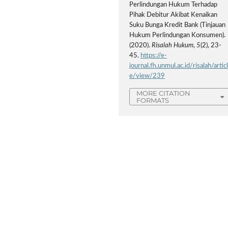
Perlindungan Hukum Terhadap
Pihak Debitur Akibat Kenaikan
Suku Bunga Kredit Bank (Tinjauan
Hukum Perlindungan Konsumen).
(2020).
Risalah Hukum
,
5
(2), 23-
45.
https://e-
journal.fh.unmul.ac.id/risalah/artic
e/view/239
MORE CITATION
FORMATS