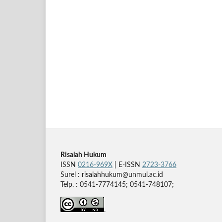
Risalah Hukum
ISSN
0216-969X
| E-ISSN
2723-3766
Surel : risalahhukum@unmul.ac.id
Telp. : 0541-7774145; 0541-748107;
.