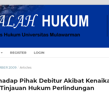
REGISTER
LOGIN
MBER 2009
/
Articles
adap Pihak Debitur Akibat Kenaik
(Tinjauan Hukum Perlindungan