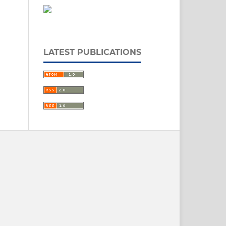
LATEST PUBLICATIONS