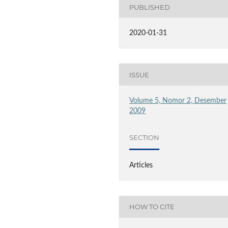
PUBLISHED
2020-01-31
ISSUE
Volume 5, Nomor 2, Desember
2009
SECTION
Articles
HOW TO CITE