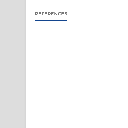
REFERENCES