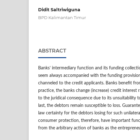
Didit Saltriwiguna
BPD Kalimantan Timur
ABSTRACT
Banks’ intermediary function and its funding collec
seem always accompanied with the funding provision 
channeled to the credit applicants. Banks benefit from
practice, the banks change (increase) credit interest r
to the juridical consequence due to its unsuitability 
last, the debtors remain susceptible to loss. Guarant
law certainty for the debtors losing for such unilatera
consumer protection, therefore, have important func
from the arbitrary action of banks as the entreprene