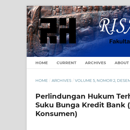
HOME
CURRENT
ARCHIVES
ABOUT
HOME
/
ARCHIVES
/
VOLUME 5, NOMOR 2, DESE
Perlindungan Hukum Terh
Suku Bunga Kredit Bank 
Konsumen)