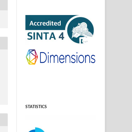
STATISTICS