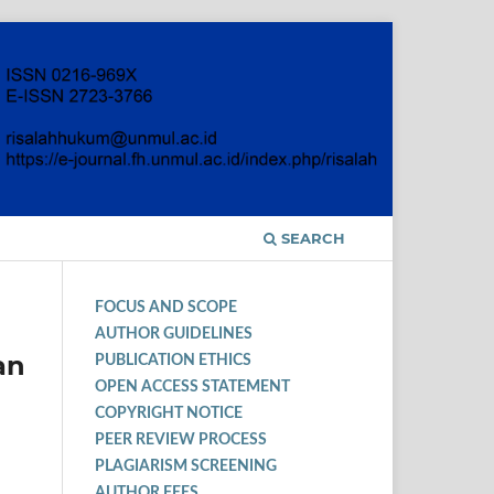
SEARCH
FOCUS AND SCOPE
AUTHOR GUIDELINES
an
PUBLICATION ETHICS
OPEN ACCESS STATEMENT
COPYRIGHT NOTICE
PEER REVIEW PROCESS
PLAGIARISM SCREENING
AUTHOR FEES