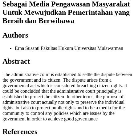
Sebagai Media Pengawasan Masyarakat
Untuk Mewujudkan Pemerintahan yang
Bersih dan Berwibawa
Authors
Erna Susanti
Fakultas Hukum Universitas Mulawarman
Abstract
The administrative court is established to settle the dispute between
the government and its citizen. The dispute arises from a
governmental act which is considered breaching citizen rights. It
could be concluded that the administrative court principally is
established to protect the citizen. In other terms, the purpose of
administrative court actually not only to preserve the individual
rights, but also to protect public rights and to be a media for the
community to control any policies which are issues by the
government in order to achieve good governance
References