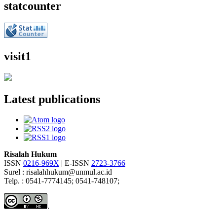
statcounter
visit1
Latest publications
Risalah Hukum
ISSN
0216-969X
| E-ISSN
2723-3766
Surel : risalahhukum@unmul.ac.id
Telp. : 0541-7774145; 0541-748107;
.