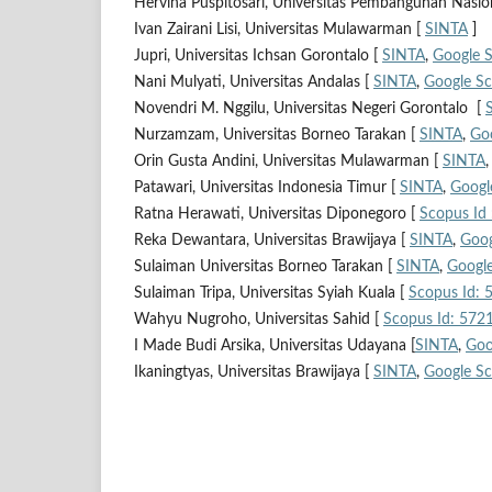
Hervina Puspitosari, Universitas Pembangunan Nasio
Ivan Zairani Lisi, Universitas Mulawarman [
SINTA
]
Jupri, Universitas Ichsan Gorontalo [
SINTA
,
Google S
Nani Mulyati, Universitas Andalas [
SINTA
,
Google Sc
Novendri M. Nggilu, Universitas Negeri Gorontalo [
Nurzamzam, Universitas Borneo Tarakan [
SINTA
,
Goo
Orin Gusta Andini, Universitas Mulawarman [
SINTA
Patawari, Universitas Indonesia Timur [
SINTA
,
Googl
Ratna Herawati, Universitas Diponegoro [
Scopus Id
Reka Dewantara, Universitas Brawijaya [
SINTA
,
Goog
Sulaiman Universitas Borneo Tarakan [
SINTA
,
Google
Sulaiman Tripa, Universitas Syiah Kuala [
Scopus Id:
Wahyu Nugroho, Universitas Sahid [
Scopus Id: 57
I Made Budi Arsika, Universitas Udayana [
SINTA
,
Goo
Ikaningtyas, Universitas Brawijaya [
SINTA
,
Google Sc