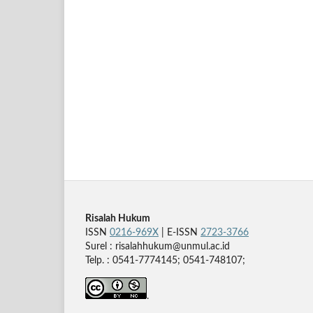
Risalah Hukum
ISSN
0216-969X
| E-ISSN
2723-3766
Surel : risalahhukum@unmul.ac.id
Telp. : 0541-7774145; 0541-748107;
.