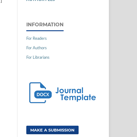
]
INFORMATION
For Readers
For Authors
For Librarians
MAKE A SUBMISSION