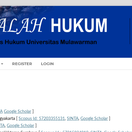
REGISTER
LOGIN
TA
Google Scholar
]
gyakarta [
Scopus Id: 57203355131
,
SINTA
,
Google Scholar
]
NTA
,
Google Scholar
]