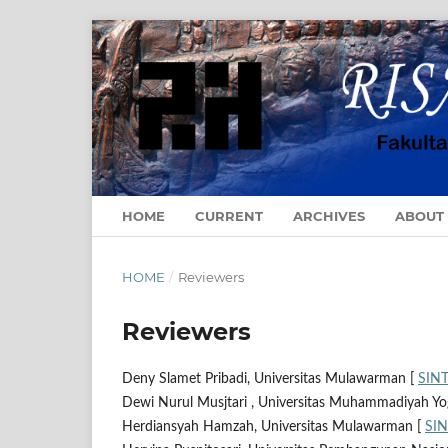
HOME
CURRENT
ARCHIVES
ABOUT
HOME
/
Reviewers
Reviewers
Deny Slamet Pribadi, Universitas Mulawarman [
SIN
Dewi Nurul Musjtari , Universitas Muhammadiyah Yo
Herdiansyah Hamzah, Universitas Mulawarman [
SI