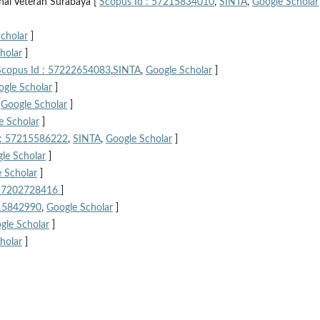
nal Veteran Surabaya [
Scopus Id : 57215834010
,
SINTA
,
Google Scholar
cholar
]
holar
]
Scopus Id : 57222654083
,
SINTA
,
Google Scholar
]
gle Scholar
]
,
Google Scholar
]
e Scholar
]
 : 57215586222
,
SINTA
,
Google Scholar
]
le Scholar
]
 Scholar
]
 57202728416
]
215842990
,
Google Scholar
]
gle Scholar
]
holar
]