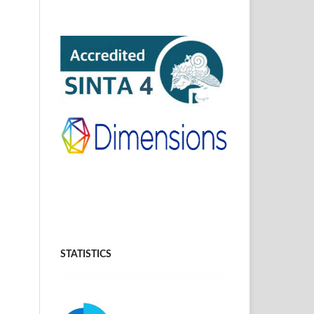
STATISTICS