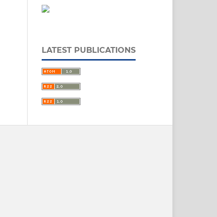
LATEST PUBLICATIONS