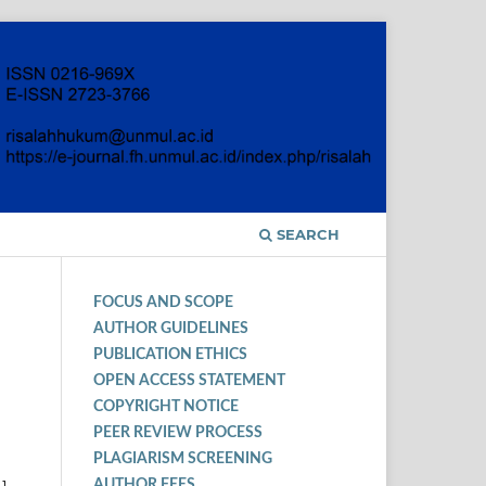
SEARCH
FOCUS AND SCOPE
AUTHOR GUIDELINES
PUBLICATION ETHICS
OPEN ACCESS STATEMENT
COPYRIGHT NOTICE
PEER REVIEW PROCESS
PLAGIARISM SCREENING
AUTHOR FEES