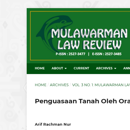
HOME
ABOUT
CURRENT
ARCHIVES
AN
HOME
/
ARCHIVES
/
VOL. 3 NO. 1: MULAWARMAN LA
Penguasaan Tanah Oleh Ora
Arif Rachman Nur