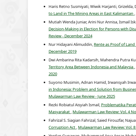
Haris Retno Susmiyati, Wiwik Harjanti, Grizelda, 
to Land in The Mining Areas in East Kalimantan
,
Mutiah Wenda Juniar, Arini Nur Annisa, Ismail I
Decision-Making in Election for Persons with Disa
Review - December 2024
Nur Hidayani Alimuddin,
Rente as Proof of Lan
December 2019
Dwi Ambarina Rita Kadarsih, Mahendra Putra Kur
Territory Area Between Indonesia and Malaysia
,
2020
Suyono Musimin, Adnan Hamid, Irwansyah Irwans
in Indonesia: Problem and Solution from Busine
Mulawarman Law Review - June 2025
Rezki Robiatul Aisyiah Ismail,
Problematika Pera
Masyarakat
,
Mulawarman Law Review: Vol. 4 No
Fahrizal S. Siagian Fahrizal, Saied Firouzfar, Naju
Corruption Act
,
Mulawarman Law Review: Vol. 8
Yordan Gunawan, Muhammad Arya Ansar, Muhamma