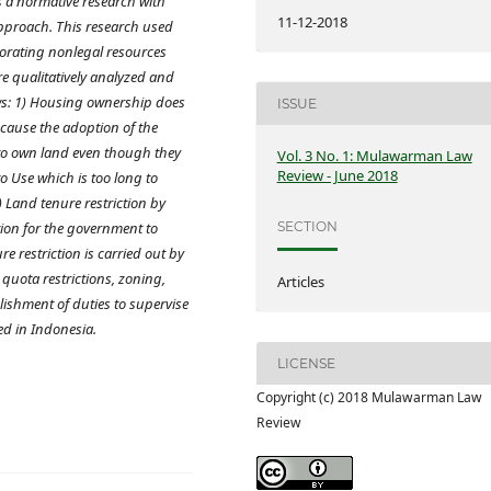
s a normative research with
11-12-2018
pproach. This research used
orating nonlegal resources
are qualitatively analyzed and
ws: 1) Housing ownership does
ISSUE
cause the adoption of the
 to own land even though they
Vol. 3 No. 1: Mulawarman Law
Review - June 2018
to Use which is too long to
) Land tenure restriction by
ion for the government to
SECTION
e restriction is carried out by
 quota restrictions, zoning,
Articles
ishment of duties to supervise
ed in Indonesia.
LICENSE
Copyright (c) 2018 Mulawarman Law
Review