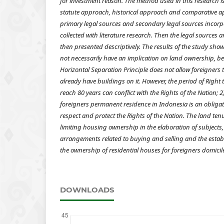
for investment reason.
The method used in this research i
statute approach, historical approach and comparative a
primary legal sources and secondary legal sources incorp
collected with literature research. Then the legal sources 
then presented descriptively.
The results of the study sho
not necessarily have an implication on land ownership, be
Horizontal Separation Principle does not allow foreigners
already have buildings on it. However, the period of Right 
reach 80 years can conflict with the Rights of the Nation; 2
foreigners permanent residence in Indonesia is an obligat
respect and protect the Rights of the Nation. The land tenur
limiting housing ownership in the elaboration of subjects,
arrangements related to buying and selling and the establ
the ownership of residential houses for foreigners domicil
DOWNLOADS