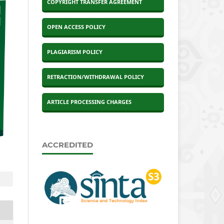
COPYRIGHT TRANSFER AGREEMENT
OPEN ACCESS POLICY
PLAGIARISM POLICY
RETRACTION/WITHDRAWAL POLICY
ARTICLE PROCESSING CHARGES
ACCREDITED