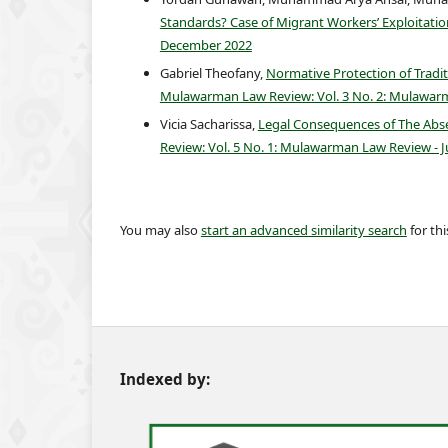
Standards? Case of Migrant Workers’ Exploitation
December 2022
Gabriel Theofany,
Normative Protection of Tradit
Mulawarman Law Review: Vol. 3 No. 2: Mulawar
Vicia Sacharissa,
Legal Consequences of The Abse
Review: Vol. 5 No. 1: Mulawarman Law Review - 
You may also
start an advanced similarity search
for this
Indexed by: