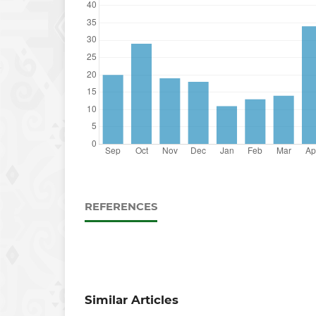
REFERENCES
Similar Articles