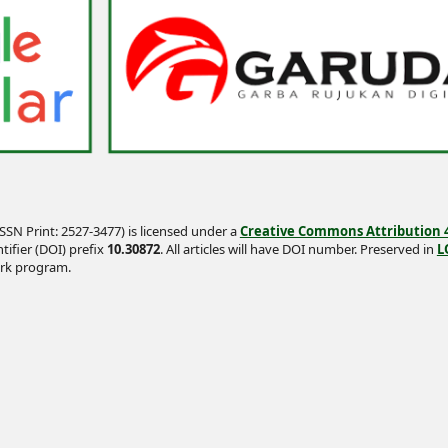
SSN Print: 2527-3477) is licensed under a
Creative Commons Attribution 4.
tifier (DOI) prefix
10.30872
. All articles will have DOI number. Preserved in
L
rk program.