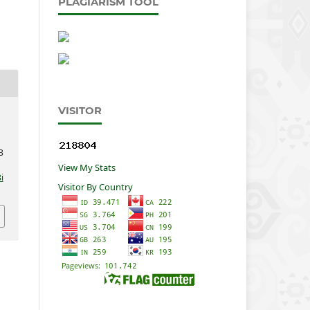
PLAGIARISM TOOL
VISITOR
3
View My Stats
i
Visitor By Country