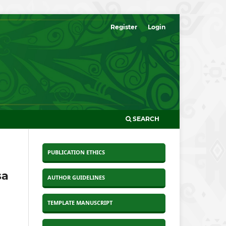
Register
Login
SEARCH
PUBLICATION ETHICS
sa
AUTHOR GUIDELINES
TEMPLATE MANUSCRIPT