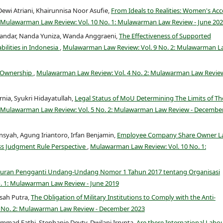
Dewi Atriani, Khairunnisa Noor Asufie,
From Ideals to Realities: Women's Acc
Mulawarman Law Review: Vol. 10 No. 1: Mulawarman Law Review - June 20
skandar, Nanda Yuniza, Wanda Anggraeni,
The Effectiveness of Supported
bilities in Indonesia
,
Mulawarman Law Review: Vol. 9 No. 2: Mulawarman L
d Ownership
,
Mulawarman Law Review: Vol. 4 No. 2: Mulawarman Law Review
nia, Syukri Hidayatullah,
Legal Status of MoU Determining The Limits of Th
Mulawarman Law Review: Vol. 5 No. 2: Mulawarman Law Review - Decembe
yah, Agung Iriantoro, Irfan Benjamin,
Employee Company Share Owner L
ss Judgment Rule Perspective
,
Mulawarman Law Review: Vol. 10 No. 1:
turan Pengganti Undang-Undang Nomor 1 Tahun 2017 tentang Organisasi
. 1: Mulawarman Law Review - June 2019
asah Putra,
The Obligation of Military Institutions to Comply with the Anti-
 No. 2: Mulawarman Law Review - December 2023
d Fathi, Stephanie Devty, Dwilani Irrynta,
Are there International Labo