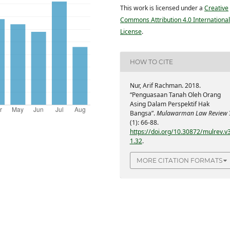
This work is licensed under a
Creative
Commons Attribution 4.0 International
License
.
HOW TO CITE
Nur, Arif Rachman. 2018.
“Penguasaan Tanah Oleh Orang
Asing Dalam Perspektif Hak
Bangsa”.
Mulawarman Law Review
(1): 66-88.
https://doi.org/10.30872/mulrev.v3
1.32
.
MORE CITATION FORMATS