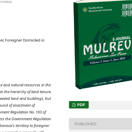
donesia
r, Foreigner Domiciled in
ce and natural resources in the
in the hierarchy of land tenure.
 needed land and buildings, but
round of enactment of
PDF
nment Regulation No. 103 of
less the Government Regulation
PUBLISHED
nesia's territory to foreigner