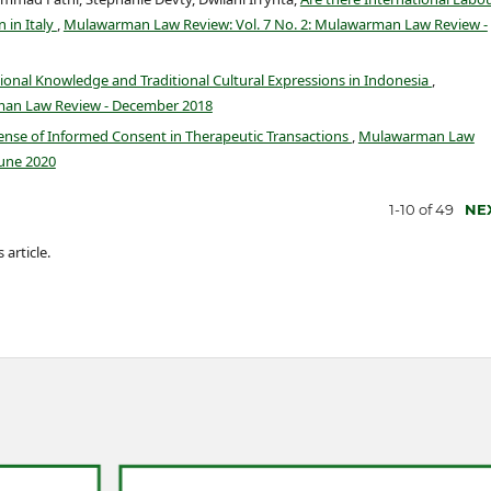
 in Italy
,
Mulawarman Law Review: Vol. 7 No. 2: Mulawarman Law Review -
ional Knowledge and Traditional Cultural Expressions in Indonesia
,
man Law Review - December 2018
nse of Informed Consent in Therapeutic Transactions
,
Mulawarman Law
June 2020
1-10 of 49
NE
 article.