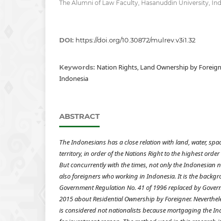
The Alumni of Law Faculty, Hasanuddin University, In
DOI:
https://doi.org/10.30872/mulrev.v3i1.32
Nation Rights, Land Ownership by Foreigne
Keywords:
Indonesia
ABSTRACT
The Indonesians has a close relation with land, water, spa
territory, in order of
the Nations Right to the highest order 
But concurrently with the times, not only the Indonesian
also foreigners who working in Indonesia. It is the backg
Government Regulation No. 41 of 1996 replaced by Gover
2015 about Residential Ownership by Foreigner. Neverthe
is considered not nationalists because mortgaging the Indo