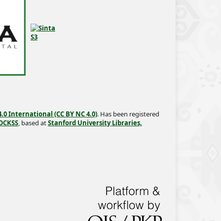
0 International (CC BY NC 4.0)
. Has been registered
OCKSS
, based at
Stanford University Libraries,