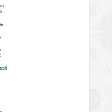
ess
25
aw
 -
e
r
ayoff
ur