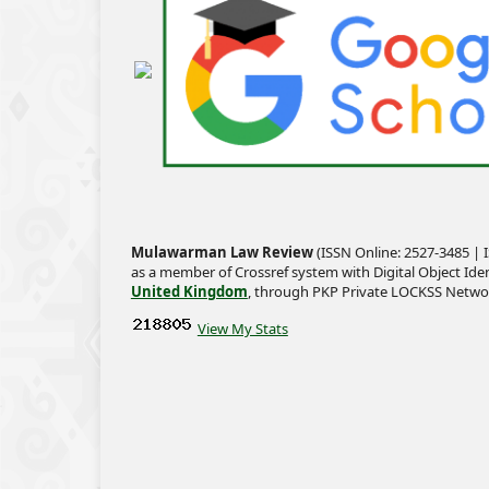
Mulawarman Law Review
(ISSN Online: 2527-3485 | I
as a member of Crossref system with Digital Object Iden
United Kingdom
, through PKP Private LOCKSS Netwo
View My Stats