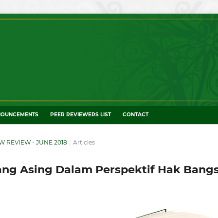
NOUNCEMENTS
PEER REVIEWERS LIST
CONTACT
W REVIEW - JUNE 2018
/
Articles
ng Asing Dalam Perspektif Hak Bang