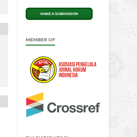
MAKE A SUBMISSION
MEMBER OF