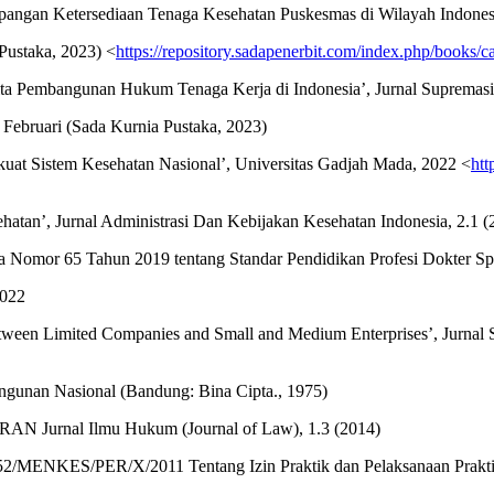
angan Ketersediaan Tenaga Kesehatan Puskesmas di Wilayah Indonesia
Pustaka, 2023) <
https://repository.sadapenerbit.com/index.php/books/c
 Pembangunan Hukum Tenaga Kerja di Indonesia’, Jurnal Supremasi, 
ebruari (Sada Kurnia Pustaka, 2023)
kuat Sistem Kesehatan Nasional’, Universitas Gadjah Mada, 2022 <
htt
atan’, Jurnal Administrasi Dan Kebijakan Kesehatan Indonesia, 2.1 (
ia Nomor 65 Tahun 2019 tentang Standar Pendidikan Profesi Dokter Sp
2022
Between Limited Companies and Small and Medium Enterprises’, Jurnal 
unan Nasional (Bandung: Bina Cipta., 1975)
AN Jurnal Ilmu Hukum (Journal of Law), 1.3 (2014)
052/MENKES/PER/X/2011 Tentang Izin Praktik dan Pelaksanaan Prakt