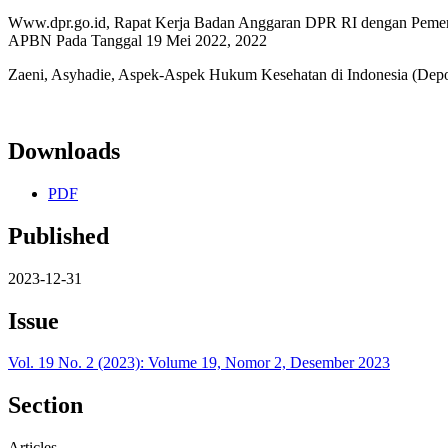
Www.dpr.go.id, Rapat Kerja Badan Anggaran DPR RI dengan Pemer
APBN Pada Tanggal 19 Mei 2022, 2022
Zaeni, Asyhadie, Aspek-Aspek Hukum Kesehatan di Indonesia (Depok
Downloads
PDF
Published
2023-12-31
Issue
Vol. 19 No. 2 (2023): Volume 19, Nomor 2, Desember 2023
Section
Articles