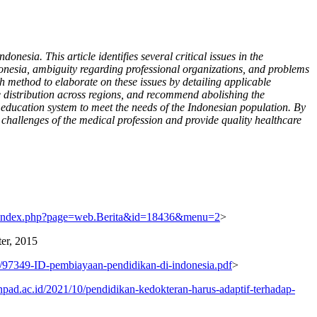
esia. This article identifies several critical issues in the
donesia, ambiguity regarding professional organizations, and problems
 method to elaborate on these issues by detailing applicable
e distribution across regions, and recommend abolishing the
 education system to meet the needs of the Indonesian population. By
 challenges of the medical profession and provide quality healthcare
d/index.php?page=web.Berita&id=18436&menu=2
>
er, 2015
ns/97349-ID-pembiayaan-pendidikan-di-indonesia.pdf
>
pad.ac.id/2021/10/pendidikan-kedokteran-harus-adaptif-terhadap-