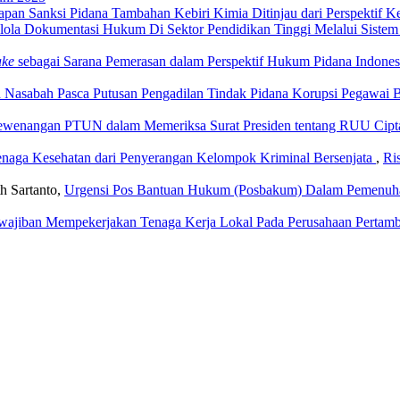
apan Sanksi Pidana Tambahan Kebiri Kimia Ditinjau dari Perspektif K
lola Dokumentasi Hukum Di Sektor Pendidikan Tinggi Melalui Sistem
ake
sebagai Sarana Pemerasan dalam Perspektif Hukum Pidana Indone
Nasabah Pasca Putusan Pengadilan Tindak Pidana Korupsi Pegawai
wenangan PTUN dalam Memeriksa Surat Presiden tentang RUU Cipta 
naga Kesehatan dari Penyerangan Kelompok Kriminal Bersenjata
,
Ri
h Sartanto,
Urgensi Pos Bantuan Hukum (Posbakum) Dalam Pemenuh
wajiban Mempekerjakan Tenaga Kerja Lokal Pada Perusahaan Pertam