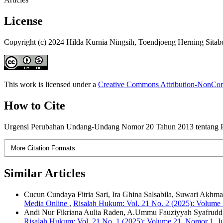
License
Copyright (c) 2024 Hilda Kurnia Ningsih, Toendjoeng Herning Sita
This work is licensed under a
Creative Commons Attribution-NonComm
How to Cite
Urgensi Perubahan Undang-Undang Nomor 20 Tahun 2013 tentang P
More Citation Formats
Similar Articles
Cucun Cundaya Fitria Sari, Ira Ghina Salsabila, Suwari Akh
Media Online
,
Risalah Hukum: Vol. 21 No. 2 (2025): Volume
Andi Nur Fikriana Aulia Raden, A.Ummu Fauziyyah Syafrudd
Risalah Hukum: Vol. 21 No. 1 (2025): Volume 21, Nomor 1, J