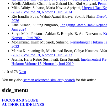
Adella Aldionita Chairi, Ivan Zairani Lisi, Rini Apriyani,
Pener
Miko Aditiya Suharto, Maria Novita Apriyani,
Urgensi Tata Ke
(2024): Volume 20, Nomor 1, Juni 2024
Rio Irandha Putra, Wahab Aznul Hidaya, Sokhib Naim,
Deepf
2026
Erna Susanti, Sulung Nugroho,
Tanggung Jawab Bank Kepada 
Juni 2024
Surya Mukti Pratama, Adrian E. Rompis, R. Adi Nurzaman,
Ke
Nomor 1, Juni 2021
Mohammad Imam Mubarok, Sutrisno,
Perlindungan Hukum Te
2022
Marisa Kurnianingsih, Muchamad Iksan, Cahyo Kuntoro, Alfat
(2023): Volume 19, Nomor 1, Juni 2023
Aprilia, Haris Retno Susmiyati, Erna Susanti,
Implementasi Ke
Hukum: Volume 15, Nomor 1, Juni 2019
1-10 of 78
Next
You may also
start an advanced similarity search
for this article.
side_menu
FOCUS AND SCOPE
AUTHOR GUIDELINES