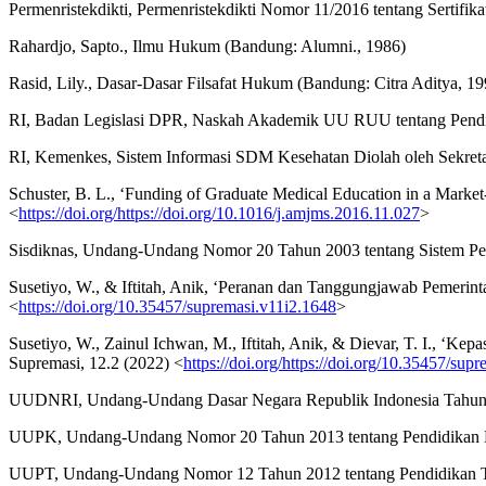
Permenristekdikti, Permenristekdikti Nomor 11/2016 tentang Sertifik
Rahardjo, Sapto., Ilmu Hukum (Bandung: Alumni., 1986)
Rasid, Lily., Dasar-Dasar Filsafat Hukum (Bandung: Citra Aditya, 19
RI, Badan Legislasi DPR, Naskah Akademik UU RUU tentang Pendid
RI, Kemenkes, Sistem Informasi SDM Kesehatan Diolah oleh Sekr
Schuster, B. L., ‘Funding of Graduate Medical Education in a Marke
<
https://doi.org/https://doi.org/10.1016/j.amjms.2016.11.027
>
Sisdiknas, Undang-Undang Nomor 20 Tahun 2003 tentang Sistem Pe
Susetiyo, W., & Iftitah, Anik, ‘Peranan dan Tanggungjawab Pemerin
<
https://doi.org/10.35457/supremasi.v11i2.1648
>
Susetiyo, W., Zainul Ichwan, M., Iftitah, Anik, & Dievar, T. I.,
Supremasi, 12.2 (2022) <
https://doi.org/https://doi.org/10.35457/sup
UUDNRI, Undang-Undang Dasar Negara Republik Indonesia Tahun
UUPK, Undang-Undang Nomor 20 Tahun 2013 tentang Pendidikan 
UUPT, Undang-Undang Nomor 12 Tahun 2012 tentang Pendidikan T