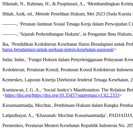
Hikmah, N., Rahman, H., & Puspitasari, A., ‘Membandingkan Ketimp
Iftitah, Anik, ed., Metode Penelitian Hukum, Mei 2023 (Sada Kurnia 
———, ‘Peranan Jaminan Sosial Tenaga Kerja dalam Perwujudan Cita
———, ‘Sejarah Perkembangan Hukum’, in Pengantar Ilmu Hukum, F
Ika, ‘Pendidikan Kedokteran Kesehatan Harus Beradaptasi untuk Per
harus-beradaptasi-untuk-perkuat-sistem-kesehatan-nasional/
>
Indar, Indar., ‘Fungsi Hukum dalam Penyelenggaraan Pelayanan Keseh
Kedokteran, Peraturan Konsil, Peraturan Konsil Kedokteran Indones
Kemenkes, Laporan Kinerja Direktorat Jenderal Tenaga Kesehatan, 
Kurniawan, I. G. A., ‘Social Justice’s Manifestation: The Relation 
<
https://doi.org/https://doi.org/10.35457/supremasi.v13i2.2333
>
Kusumaatmadja, Mochtar., Pembinaan Hukum dalam Rangka Pembang
Latipulhayat, A., ‘Khazanah: Mochtar Kusumaatmadja’, PADJADJAR
Permenkes, Peraturan Menteri Kesehatan Republik Indonesia No. 2