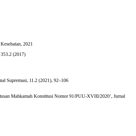
 Kesehatan, 2021
 353.2 (2017)
nal Supremasi, 11.2 (2021), 92–106
 Putusan Mahkamah Konstitusi Nomor 91/PUU-XVIII/2020’, Jurnal