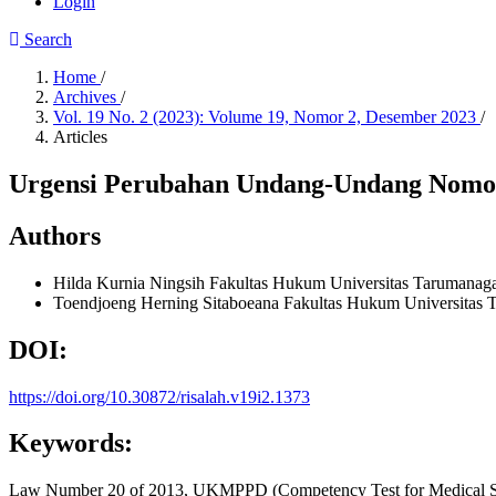
Login
Search
Home
/
Archives
/
Vol. 19 No. 2 (2023): Volume 19, Nomor 2, Desember 2023
/
Articles
Urgensi Perubahan Undang-Undang Nomor
Authors
Hilda Kurnia Ningsih
Fakultas Hukum Universitas Tarumanag
Toendjoeng Herning Sitaboeana
Fakultas Hukum Universitas 
DOI:
https://doi.org/10.30872/risalah.v19i2.1373
Keywords:
Law Number 20 of 2013, UKMPPD (Competency Test for Medical St