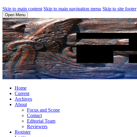
Skip to main content
Skip to main navigation menu
Skip to site footer
Open Menu
Home
Current
Archives
About
Focus and Scope
Contact
Editorial Team
Reviewers
Register