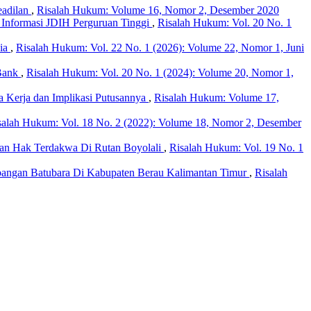
eadilan
,
Risalah Hukum: Volume 16, Nomor 2, Desember 2020
 Informasi JDIH Perguruan Tinggi
,
Risalah Hukum: Vol. 20 No. 1
sia
,
Risalah Hukum: Vol. 22 No. 1 (2026): Volume 22, Nomor 1, Juni
 Bank
,
Risalah Hukum: Vol. 20 No. 1 (2024): Volume 20, Nomor 1,
Kerja dan Implikasi Putusannya
,
Risalah Hukum: Volume 17,
salah Hukum: Vol. 18 No. 2 (2022): Volume 18, Nomor 2, Desember
an Hak Terdakwa Di Rutan Boyolali
,
Risalah Hukum: Vol. 19 No. 1
bangan Batubara Di Kabupaten Berau Kalimantan Timur
,
Risalah