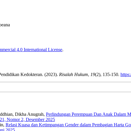
boeana
ercial 4.0 International License
.
endidikan Kedokteran. (2023).
Risalah Hukum
,
19
(2), 135-150.
https
maddhian, Dikha Anugrah,
Perlindungan Perempuan Dan Anak Dalam Mer
 21, Nomor 2, Desember 2025
in,
Relasi Kuasa dan Ketimpangan Gender dalam Pembagian Harta Gono
uni 2025