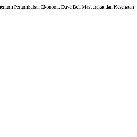
mentum Pertumbuhan Ekonomi, Daya Beli Masyarakat dan Kesehatan