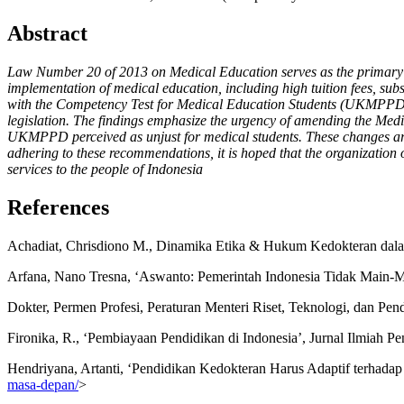
Abstract
Law Number 20 of 2013 on Medical Education serves as the primary lega
implementation of medical education, including high tuition fees, sub
with the Competency Test for Medical Education Students (UKMPPD) con
legislation. The findings emphasize the urgency of amending the Medi
UKMPPD perceived as unjust for medical students. These changes are e
adhering to these recommendations, it is hoped that the organization 
services to the people of Indonesia
References
Achadiat, Chrisdiono M., Dinamika Etika & Hukum Kedokteran dal
Arfana, Nano Tresna, ‘Aswanto: Pemerintah Indonesia Tidak Main-Ma
Dokter, Permen Profesi, Peraturan Menteri Riset, Teknologi, dan P
Fironika, R., ‘Pembiayaan Pendidikan di Indonesia’, Jurnal Ilmiah Pe
Hendriyana, Artanti, ‘Pendidikan Kedokteran Harus Adaptif terhada
masa-depan/
>