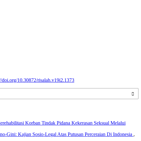
://doi.org/10.30872/risalah.v19i2.1373
ehabilitasi Korban Tindak Pidana Kekerasan Seksual Melalui
-Gini: Kajian Sosio-Legal Atas Putusan Perceraian Di Indonesia
,