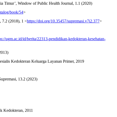
 Timur’, Window of Public Health Journal, 1.1 (2020)
atalog/book/54
>
7.2 (2018), 1 <
https://doi.org/10.35457/supremasi.v7i2.377
>
ps://ugm.ac.id/id/berita/22313-pendidikan-kedokteran-kesehatan-
2013)
esialis Kedokteran Keluarga Layanan Primer, 2019
Supremasi, 13.2 (2023)
ik Kedokteran, 2011