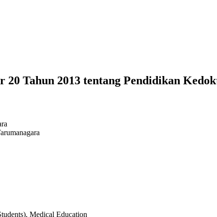
 20 Tahun 2013 tentang Pendidikan Kedok
ara
Tarumanagara
udents), Medical Education