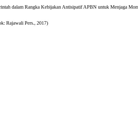
intah dalam Rangka Kebijakan Antisipatif APBN untuk Menjaga Mo
: Rajawali Pers., 2017)