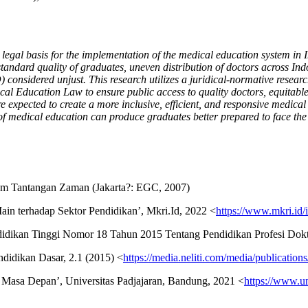
l basis for the implementation of the medical education system in Indon
standard quality of graduates, uneven distribution of doctors across In
sidered unjust. This research utilizes a juridical-normative research
cal Education Law to ensure public access to quality doctors, equitabl
xpected to create a more inclusive, efficient, and responsive medical
of medical education can produce graduates better prepared to face the
am Tantangan Zaman (Jakarta?: EGC, 2007)
in terhadap Sektor Pendidikan’, Mkri.Id, 2022 <
https://www.mkri.i
endidikan Tinggi Nomor 18 Tahun 2015 Tentang Pendidikan Profesi Dokt
ndidikan Dasar, 2.1 (2015) <
https://media.neliti.com/media/publicatio
p Masa Depan’, Universitas Padjajaran, Bandung, 2021 <
https://www.un