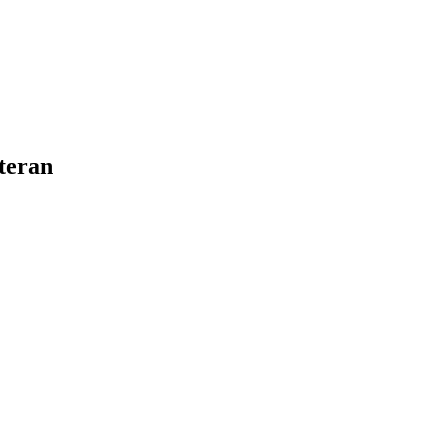
teran