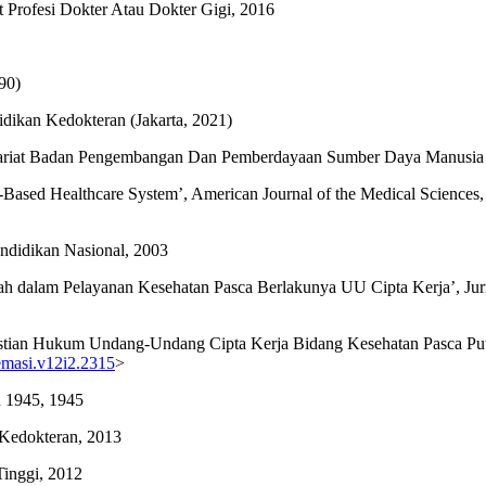
at Profesi Dokter Atau Dokter Gigi, 2016
90)
ikan Kedokteran (Jakarta, 2021)
etariat Badan Pengembangan Dan Pemberdayaan Sumber Daya Manusia
t-Based Healthcare System’, American Journal of the Medical Sciences,
ndidikan Nasional, 2003
tah dalam Pelayanan Kesehatan Pasca Berlakunya UU Cipta Kerja’, Jur
 ‘Kepastian Hukum Undang-Undang Cipta Kerja Bidang Kesehatan Pasca
remasi.v12i2.2315
>
 1945, 1945
Kedokteran, 2013
inggi, 2012