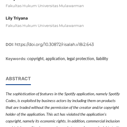
Fakultas Hukum Universitas Mulawarman
Lily Triyana
Fakultas Hukum Universitas Mulawarman
DOI:
https://doi.org/10.30872/risalah.v18i2.643
Keywords:
copyright, application, legal protection, liability
ABSTRACT
The sophistication of features in the Spotify application, namely Spotify
Codes, is exploited by business actors by including them on products
that are traded without the permission of the creator and/or copyright
holder of the application. This act has violated the application's
copyright, namely its economic rights. In addition, commercial inclusion