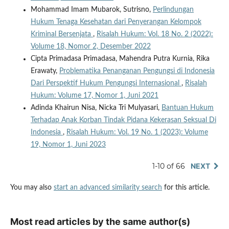
Mohammad Imam Mubarok, Sutrisno,
Perlindungan
Hukum Tenaga Kesehatan dari Penyerangan Kelompok
Kriminal Bersenjata
,
Risalah Hukum: Vol. 18 No. 2 (2022):
Volume 18, Nomor 2, Desember 2022
Cipta Primadasa Primadasa, Mahendra Putra Kurnia, Rika
Erawaty,
Problematika Penanganan Pengungsi di Indonesia
Dari Perspektif Hukum Pengungsi Internasional
,
Risalah
Hukum: Volume 17, Nomor 1, Juni 2021
Adinda Khairun Nisa, Nicka Tri Mulyasari,
Bantuan Hukum
Terhadap Anak Korban Tindak Pidana Kekerasan Seksual Di
Indonesia
,
Risalah Hukum: Vol. 19 No. 1 (2023): Volume
19, Nomor 1, Juni 2023
1-10 of 66
NEXT
You may also
start an advanced similarity search
for this article.
Most read articles by the same author(s)