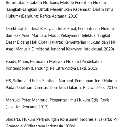
Butarbutar, Elisabeth Nurhaini, Metode Penelitian Hukum
(Langkah-Langkah Untuk Menemukan Kebenaran Dalam Ilmu
Hukum) (Bandung: Refika Aditama, 2018)
Direktorat Jenderal Kekayaan Intelektual, Kementerian Hukum
dan Hak Asasi Manusia, Modul Kekayaan Intelektual Tingkat
Dasar Bidang Hak Cipta (Jakarta: Kementerian Hukum dan Hak
Asasi Manusia Direktorat Jenderal Kekayaan Intelektual, 2020)
Fuady, Munir, Perbuatan Melawan Hukum (Pendekatan
Kontemporer) (Bandung: PT Citra Aditya Bakti, 2013)
HS, Salim, and Erlies Septiana Nurbani, Penerapan Teori Hukum
Pada Penelitian Disertasi Dan Tesis (Jakarta: RajawaliPers, 2013)
Marzuki, Peter Mahmud, Pengantar Ilmu Hukum Edisi Revisi
(Jakarta: Kencana, 2017)
Shidarta, Hukum Perlindungan Konsumen Indonesia (Jakarta: PT
Gramedia Widiasarana Indonesia, 2006)