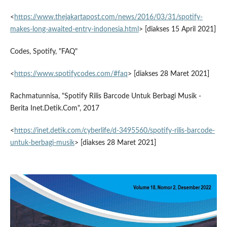
<
https://www.thejakartapost.com/news/2016/03/31/spotify-
makes-long-awaited-entry-indonesia.html
> [diakses 15 April 2021]
Codes, Spotify, "FAQ"
<
https://www.spotifycodes.com/#faq
> [diakses 28 Maret 2021]
Rachmatunnisa, "Spotify Rilis Barcode Untuk Berbagi Musik -
Berita Inet.Detik.Com", 2017
<
https://inet.detik.com/cyberlife/d-3495560/spotify-rilis-barcode-
untuk-berbagi-musik
> [diakses 28 Maret 2021]