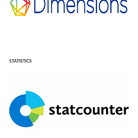
STATISTICS