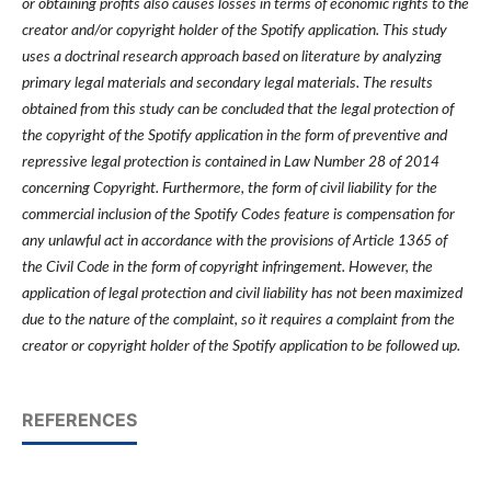
or obtaining profits also causes losses in terms of economic rights to the
creator and/or copyright holder of the Spotify application. This study
uses a doctrinal research approach based on literature by analyzing
primary legal materials and secondary legal materials. The results
obtained from this study can be concluded that the legal protection of
the copyright of the Spotify application in the form of preventive and
repressive legal protection is contained in Law Number 28 of 2014
concerning Copyright. Furthermore, the form of civil liability for the
commercial inclusion of the Spotify Codes feature is compensation for
any unlawful act in accordance with the provisions of Article 1365 of
the Civil Code in the form of copyright infringement. However, the
application of legal protection and civil liability has not been maximized
due to the nature of the complaint, so it requires a complaint from the
creator or copyright holder of the Spotify application to be followed up.
REFERENCES