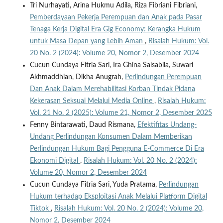
Tri Nurhayati, Arina Hukmu Adila, Riza Fibriani Fibriani,
Pemberdayaan Pekerja Perempuan dan Anak pada Pasar
Tenaga Kerja Digital Era Gig Economy: Kerangka Hukum
untuk Masa Depan yang Lebih Aman
,
Risalah Hukum: Vol.
20 No. 2 (2024): Volume 20, Nomor 2, Desember 2024
Cucun Cundaya Fitria Sari, Ira Ghina Salsabila, Suwari
Akhmaddhian, Dikha Anugrah,
Perlindungan Perempuan
Dan Anak Dalam Merehabilitasi Korban Tindak Pidana
Kekerasan Seksual Melalui Media Online
,
Risalah Hukum:
Vol. 21 No. 2 (2025): Volume 21, Nomor 2, Desember 2025
Fenny Bintarawati, Daud Rismana,
Efektifitas Undang-
Undang Perlindungan Konsumen Dalam Memberikan
Perlindungan Hukum Bagi Pengguna E-Commerce Di Era
Ekonomi Digital
,
Risalah Hukum: Vol. 20 No. 2 (2024):
Volume 20, Nomor 2, Desember 2024
Cucun Cundaya Fitria Sari, Yuda Pratama,
Perlindungan
Hukum terhadap Eksploitasi Anak Melalui Platform Digital
Tiktok
,
Risalah Hukum: Vol. 20 No. 2 (2024): Volume 20,
Nomor 2, Desember 2024