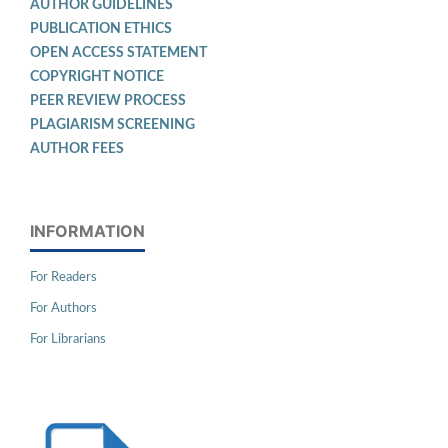
AUTHOR GUIDELINES
PUBLICATION ETHICS
OPEN ACCESS STATEMENT
COPYRIGHT NOTICE
PEER REVIEW PROCESS
PLAGIARISM SCREENING
AUTHOR FEES
INFORMATION
For Readers
For Authors
For Librarians