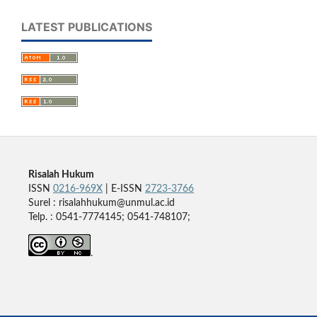
LATEST PUBLICATIONS
Risalah Hukum
ISSN
0216-969X
| E-ISSN
2723-3766
Surel : risalahhukum@unmul.ac.id
Telp. : 0541-7774145; 0541-748107;
.