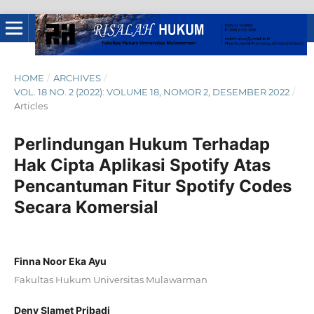
HOME
/
ARCHIVES
/
VOL. 18 NO. 2 (2022): VOLUME 18, NOMOR 2, DESEMBER 2022
/
Articles
Perlindungan Hukum Terhadap
Hak Cipta Aplikasi Spotify Atas
Pencantuman Fitur Spotify Codes
Secara Komersial
Finna Noor Eka Ayu
Fakultas Hukum Universitas Mulawarman
Deny Slamet Pribadi