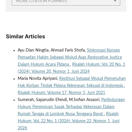
MORE CITATION FORMATS
Similar Articles
Ayu Dian Ningtia, Ahmad Faris Shofa,
Sinkronasi Konsep
Pemaafan Hakim Sebagai Wujud Asas Restorative Justice
Dalam Hukum Acara Pidana
,
Risalah Hukum: Vol. 20 No. 1
(2024): Volume 20, Nomor 1, Juni 2024
Maria Novita Apriyani,
Restitusi Sebagai Wujud Pemenuhan
Hak Korban Tindak Pidana Kekerasan Seksual di Indonesia
,
Risalah Hukum: Volume 17, Nomor 1, Juni 2021
Sumerah, Saparudin Efendi, M.Sofian Assaori,
Perlindungan
Hukum Perempuan Sasak Terhadap Kekerasan Dalam
Rumah Tangga di Lombok Nusa Tenggara Barat
,
Risalah
Hukum: Vol. 22 No. 1 (2026): Volume 22, Nomor 1, Juni
2026