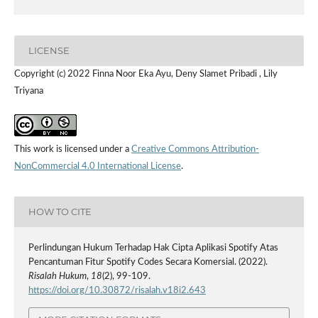
LICENSE
Copyright (c) 2022 Finna Noor Eka Ayu, Deny Slamet Pribadi , Lily
Triyana
This work is licensed under a
Creative Commons Attribution-
NonCommercial 4.0 International License
.
HOW TO CITE
Perlindungan Hukum Terhadap Hak Cipta Aplikasi Spotify Atas
Pencantuman Fitur Spotify Codes Secara Komersial. (2022).
Risalah Hukum
,
18
(2), 99-109.
https://doi.org/10.30872/risalah.v18i2.643