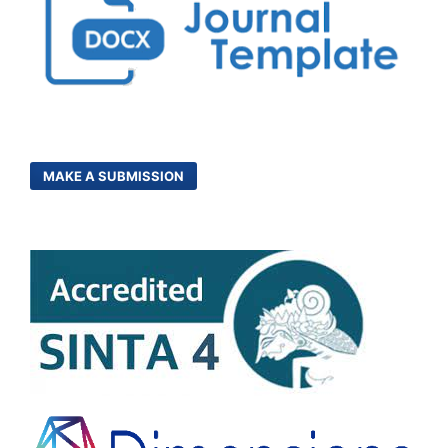
MAKE A SUBMISSION