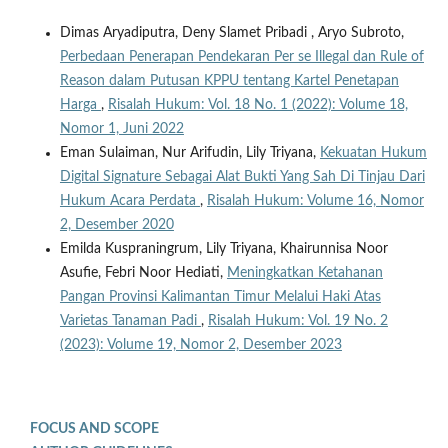
Dimas Aryadiputra, Deny Slamet Pribadi , Aryo Subroto,
Perbedaan Penerapan Pendekaran Per se Illegal dan Rule of
Reason dalam Putusan KPPU tentang Kartel Penetapan
Harga
,
Risalah Hukum: Vol. 18 No. 1 (2022): Volume 18,
Nomor 1, Juni 2022
Eman Sulaiman, Nur Arifudin, Lily Triyana,
Kekuatan Hukum
Digital Signature Sebagai Alat Bukti Yang Sah Di Tinjau Dari
Hukum Acara Perdata
,
Risalah Hukum: Volume 16, Nomor
2, Desember 2020
Emilda Kuspraningrum, Lily Triyana, Khairunnisa Noor
Asufie, Febri Noor Hediati,
Meningkatkan Ketahanan
Pangan Provinsi Kalimantan Timur Melalui Haki Atas
Varietas Tanaman Padi
,
Risalah Hukum: Vol. 19 No. 2
(2023): Volume 19, Nomor 2, Desember 2023
FOCUS AND SCOPE