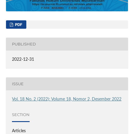
PDF
PUBLISHED
2022-12-31
ISSUE
Vol. 18 No. 2 (2022): Volume 18, Nomor 2, Desember 2022
SECTION
Articles