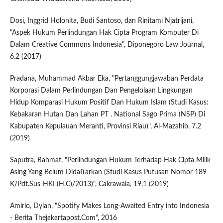
Dosi, Inggrid Holonita, Budi Santoso, dan Rinitami Njatrijani,
"Aspek Hukum Perlindungan Hak Cipta Program Komputer Di
Dalam Creative Commons Indonesia", Diponegoro Law Journal,
6.2 (2017)
Pradana, Muhammad Akbar Eka, "Pertanggungjawaban Perdata
Korporasi Dalam Perlindungan Dan Pengelolaan Lingkungan
Hidup Komparasi Hukum Positif Dan Hukum Islam (Studi Kasus:
Kebakaran Hutan Dan Lahan PT . National Sago Prima (NSP) Di
Kabupaten Kepulauan Meranti, Provinsi Riau)", Al-Mazahib, 7.2
(2019)
Saputra, Rahmat, "Perlindungan Hukum Terhadap Hak Cipta Milik
Asing Yang Belum Didaftarkan (Studi Kasus Putusan Nomor 189
K/Pdt.Sus-HKI (H.C)/2013)", Cakrawala, 19.1 (2019)
Amirio, Dylan, "Spotify Makes Long-Awaited Entry into Indonesia
- Berita Thejakartapost.Com", 2016