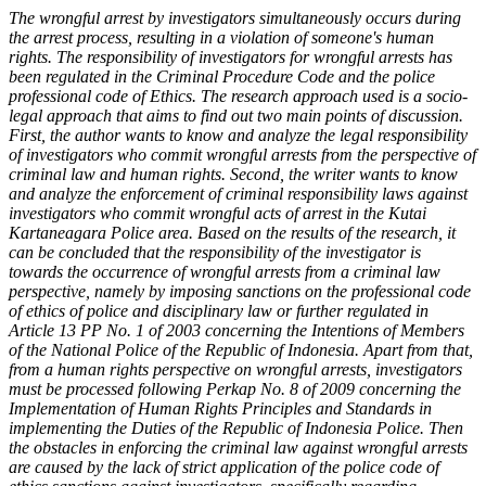
The wrongful arrest by investigators simultaneously occurs during
the arrest process, resulting in a violation of someone's human
rights. The responsibility of investigators for wrongful arrests has
been regulated in the Criminal Procedure Code and the police
professional code of Ethics. The research approach used is a socio-
legal approach that aims to find out two main points of discussion.
First, the author wants to know and analyze the legal responsibility
of investigators who commit wrongful arrests from the perspective of
criminal law and human rights. Second, the writer wants to know
and analyze the enforcement of criminal responsibility laws against
investigators who commit wrongful acts of arrest in the Kutai
Kartaneagara Police area. Based on the results of the research, it
can be concluded that the responsibility of the investigator is
towards the occurrence of wrongful arrests from a criminal law
perspective, namely by imposing sanctions on the professional code
of ethics of police and disciplinary law or further regulated in
Article 13 PP No. 1 of 2003 concerning the Intentions of Members
of the National Police of the Republic of Indonesia. Apart from that,
from a human rights perspective on wrongful arrests, investigators
must be processed following Perkap No. 8 of 2009 concerning the
Implementation of Human Rights Principles and Standards in
implementing the Duties of the Republic of Indonesia Police. Then
the obstacles in enforcing the criminal law against wrongful arrests
are caused by the lack of strict application of the police code of