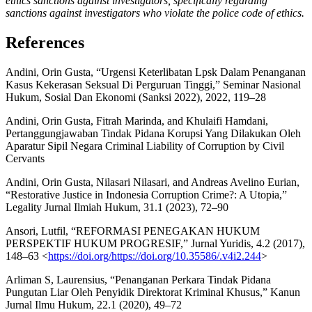
ethics sanctions against investigators, specifically regarding
sanctions against investigators who violate the police code of ethics.
References
Andini, Orin Gusta, “Urgensi Keterlibatan Lpsk Dalam Penanganan
Kasus Kekerasan Seksual Di Perguruan Tinggi,” Seminar Nasional
Hukum, Sosial Dan Ekonomi (Sanksi 2022), 2022, 119–28
Andini, Orin Gusta, Fitrah Marinda, and Khulaifi Hamdani,
Pertanggungjawaban Tindak Pidana Korupsi Yang Dilakukan Oleh
Aparatur Sipil Negara Criminal Liability of Corruption by Civil
Cervants
Andini, Orin Gusta, Nilasari Nilasari, and Andreas Avelino Eurian,
“Restorative Justice in Indonesia Corruption Crime?: A Utopia,”
Legality Jurnal Ilmiah Hukum, 31.1 (2023), 72–90
Ansori, Lutfil, “REFORMASI PENEGAKAN HUKUM
PERSPEKTIF HUKUM PROGRESIF,” Jurnal Yuridis, 4.2 (2017),
148–63 <
https://doi.org/https://doi.org/10.35586/.v4i2.244
>
Arliman S, Laurensius, “Penanganan Perkara Tindak Pidana
Pungutan Liar Oleh Penyidik Direktorat Kriminal Khusus,” Kanun
Jurnal Ilmu Hukum, 22.1 (2020), 49–72