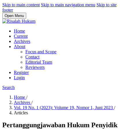
Skip to main content
Skip to main navigation menu
Skip to site
footer
Open Menu
Home
Current
Archives
About
Focus and Scope
Contact
Editorial Team
Reviewers
Register
Login
Search
Home
/
Archives
/
Vol. 19 No. 1 (2023): Volume 19, Nomor 1, Juni 2023
/
Articles
Pertanggungjawaban Hukum Penyidik