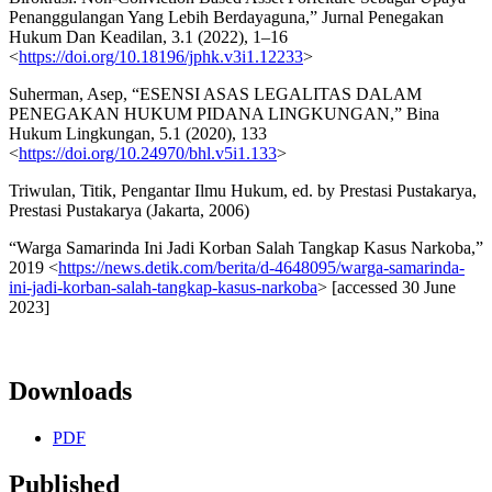
Penanggulangan Yang Lebih Berdayaguna,” Jurnal Penegakan
Hukum Dan Keadilan, 3.1 (2022), 1–16
<
https://doi.org/10.18196/jphk.v3i1.12233
>
Suherman, Asep, “ESENSI ASAS LEGALITAS DALAM
PENEGAKAN HUKUM PIDANA LINGKUNGAN,” Bina
Hukum Lingkungan, 5.1 (2020), 133
<
https://doi.org/10.24970/bhl.v5i1.133
>
Triwulan, Titik, Pengantar Ilmu Hukum, ed. by Prestasi Pustakarya,
Prestasi Pustakarya (Jakarta, 2006)
“Warga Samarinda Ini Jadi Korban Salah Tangkap Kasus Narkoba,”
2019 <
https://news.detik.com/berita/d-4648095/warga-samarinda-
ini-jadi-korban-salah-tangkap-kasus-narkoba
> [accessed 30 June
2023]
Downloads
PDF
Published