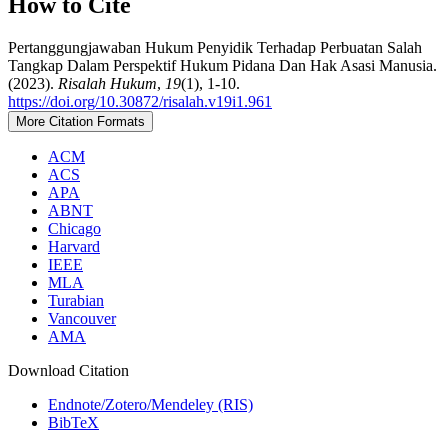
How to Cite
Pertanggungjawaban Hukum Penyidik Terhadap Perbuatan Salah
Tangkap Dalam Perspektif Hukum Pidana Dan Hak Asasi Manusia.
(2023).
Risalah Hukum
,
19
(1), 1-10.
https://doi.org/10.30872/risalah.v19i1.961
More Citation Formats
ACM
ACS
APA
ABNT
Chicago
Harvard
IEEE
MLA
Turabian
Vancouver
AMA
Download Citation
Endnote/Zotero/Mendeley (RIS)
BibTeX