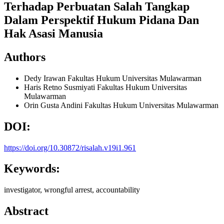
Terhadap Perbuatan Salah Tangkap
Dalam Perspektif Hukum Pidana Dan
Hak Asasi Manusia
Authors
Dedy Irawan
Fakultas Hukum Universitas Mulawarman
Haris Retno Susmiyati
Fakultas Hukum Universitas
Mulawarman
Orin Gusta Andini
Fakultas Hukum Universitas Mulawarman
DOI:
https://doi.org/10.30872/risalah.v19i1.961
Keywords:
investigator, wrongful arrest, accountability
Abstract