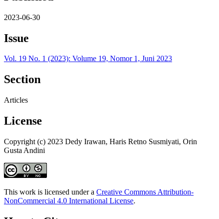
2023-06-30
Issue
Vol. 19 No. 1 (2023): Volume 19, Nomor 1, Juni 2023
Section
Articles
License
Copyright (c) 2023 Dedy Irawan, Haris Retno Susmiyati, Orin
Gusta Andini
This work is licensed under a
Creative Commons Attribution-
NonCommercial 4.0 International License
.