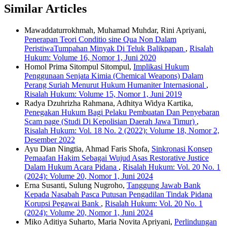
Similar Articles
Mawaddaturrokhmah, Muhamad Muhdar, Rini Apriyani,
Penerapan Teori Conditio sine Qua Non Dalam
PeristiwaTumpahan Minyak Di Teluk Balikpapan
,
Risalah
Hukum: Volume 16, Nomor 1, Juni 2020
Homol Prima Sitompul Sitompul,
Implikasi Hukum
Penggunaan Senjata Kimia (Chemical Weapons) Dalam
Perang Suriah Menurut Hukum Humaniter Internasional
,
Risalah Hukum: Volume 15, Nomor 1, Juni 2019
Radya Dzuhrizha Rahmana, Adhitya Widya Kartika,
Penegakan Hukum Bagi Pelaku Pembuatan Dan Penyebaran
Scam page (Studi Di Kepolisian Daerah Jawa Timur)
,
Risalah Hukum: Vol. 18 No. 2 (2022): Volume 18, Nomor 2,
Desember 2022
Ayu Dian Ningtia, Ahmad Faris Shofa,
Sinkronasi Konsep
Pemaafan Hakim Sebagai Wujud Asas Restorative Justice
Dalam Hukum Acara Pidana
,
Risalah Hukum: Vol. 20 No. 1
(2024): Volume 20, Nomor 1, Juni 2024
Erna Susanti, Sulung Nugroho,
Tanggung Jawab Bank
Kepada Nasabah Pasca Putusan Pengadilan Tindak Pidana
Korupsi Pegawai Bank
,
Risalah Hukum: Vol. 20 No. 1
(2024): Volume 20, Nomor 1, Juni 2024
Miko Aditiya Suharto, Maria Novita Apriyani,
Perlindungan