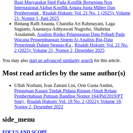
Bagi Masyarakat Sipil Pada Konflik Bersenjata Non
Internasional Akibat Konflik Antara Junta Militer Dan
Pemberontak
,
Risalah Hukum: Vol. 21 No. 1 (2025): Volume
21, Nomor 1, Juni 2025
Bintang Rafli Ananta, Chanidia Ari Rahmayani, Laga
Sugiarto, Anastasya Adityawati Nugroho, Shabrina
Assalamah,
Analisis Risiko Pelanggaran Data Pribadi Pada
Wacana Pengembangan Sistem Ai Analisis Big-Data
Pemerintah Dalam Stranas-Ka
,
Risalah Hukum: Vol. 21 No.
2 (2025): Volume 21, Nomor 2, Desember 2025
You may also
start an advanced similarity search
for this article.
Most read articles by the same author(s)
Ulfah Norhani, Ivan Zairani Lisi, Orin Gusta Andini,
Pengajuan Kasasi Tindak Pidana Ringan (Studi Relaas
Pemberitahuan Putusan Banding Nomor 164/Pid/2019/PT
Smr)
,
Risalah Hukum: Vol. 18 No. 2 (2022): Volume 18,
Nomor 2, Desember 2022
side_menu
FOCUS AND SCOPE