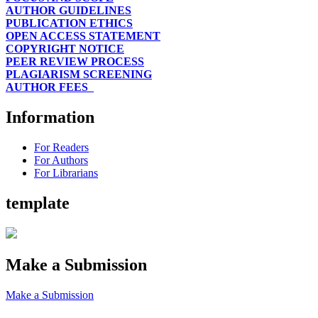
AUTHOR GUIDELINES
PUBLICATION ETHICS
OPEN ACCESS STATEMENT
COPYRIGHT NOTICE
PEER REVIEW PROCESS
PLAGIARISM SCREENING
AUTHOR FEES
Information
For Readers
For Authors
For Librarians
template
Make a Submission
Make a Submission