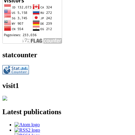
statcounter
visit1
Latest publications