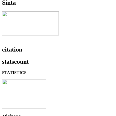
Sinta
citation
statscount
STATISTICS