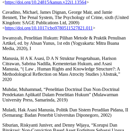
<
https://doi.org/10.24815/kanun.v22i1.13564
>
Cavadino, Michael, James Dignan, George Mair, and Jamie
Bennett, The Penal System, The Psychology of Crime, sixth (United
Kingdom: SAGE Publications Ltd, 2009)
<
https://doi.org/10.1017/cbo9780511527821.011
>
Irwansyah, Penelitian Hukum: Pilihan Metode & Praktik Penulisan
Artikel, ed. by Ahsan Yunus, 1st edn (Yogyakarta: Mitra Buana
Media, 2020), I
Manusia, H A K Asasi, D A N Struktur Pengetahuan, Harison
Citrawan, Sabrina Nadilla, Kementerian Hukum, and Asasi
Manusia, “( Law , Human Rights and Knowledge Structure?: A
Methodological Reflection on Mass Atrocity Studies ) Abstrak,”
2020
Muhdar, Muhammad, “Penelitian Doctrinal Dan Non-Doctrinal
Pendekatan Aplikatif Dalam Penelitian Hukum” (Mulawarman
University Press, Samarinda, 2019)
Muladi, Hak Asasi Manusia, Politik Dan Sistem Peradilan Pidana, II
(Semarang: Badan Penerbit Universitas Diponegoro, 2002)
Siburian, Riskyanti Juniver, and Denny Wijaya, “Korupsi Dan
Birokrasi: Non-Conviction Based Asset Forfeiture Sebagai Upaya