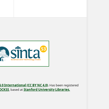
0 International (CC BY NC 4.0)
. Has been registered
OCKSS
, based at
Stanford University Libraries,