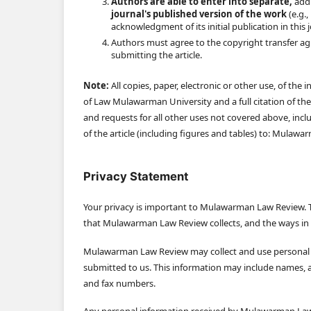
Authors are able to enter into separate,
addi
journal's published version of the work
(e.g.,
acknowledgment of its initial publication in this 
Authors must agree to the copyright transfer ag
submitting the article.
Note:
All copies, paper, electronic or other use, of t
of Law Mulawarman University and a full citation of the 
and requests for all other uses not covered above, inclu
of the article (including figures and tables) to: Mulaw
Privacy Statement
Your privacy is important to Mulawarman Law Review. T
that Mulawarman Law Review collects, and the ways i
Mulawarman Law Review may collect and use personal in
submitted to us. This information may include names, af
and fax numbers.
Any personal information received by Mulawarman Law 