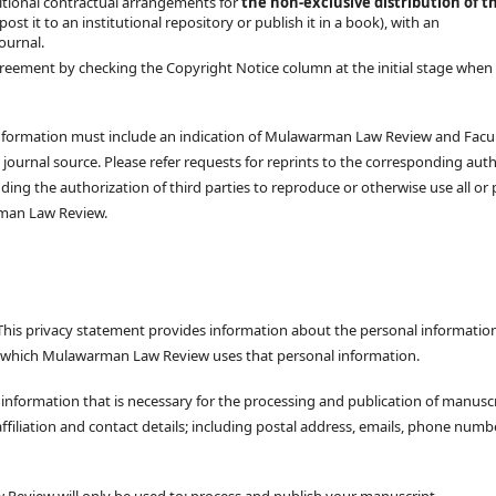
tional contractual arrangements for
the non-exclusive distribution of t
 post it to an institutional repository or publish it in a book), with an
journal.
reement by checking the Copyright Notice column at the initial stage when
he information must include an indication of Mulawarman Law Review and Facu
journal source. Please refer requests for reprints to the corresponding auth
ding the authorization of third parties to reproduce or otherwise use all or 
arman Law Review.
his privacy statement provides information about the personal informatio
n which Mulawarman Law Review uses that personal information.
formation that is necessary for the processing and publication of manusc
filiation and contact details; including postal address, emails, phone numb
Review will only be used to: process and publish your manuscript.