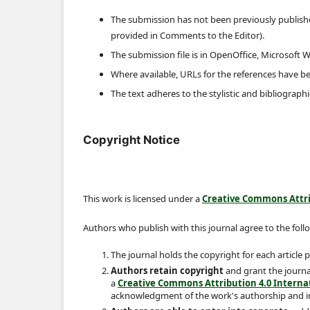
The submission has not been previously published
provided in Comments to the Editor).
The submission file is in OpenOffice, Microsoft 
Where available, URLs for the references have b
The text adheres to the stylistic and bibliograph
Copyright Notice
This work is licensed under a
Creative Commons Attrib
Authors who publish with this journal agree to the foll
The journal holds the copyright for each article
Authors retain copyright
and grant the journal
a
Creative Commons Attribution 4.0 Internat
acknowledgment of the work's authorship and init