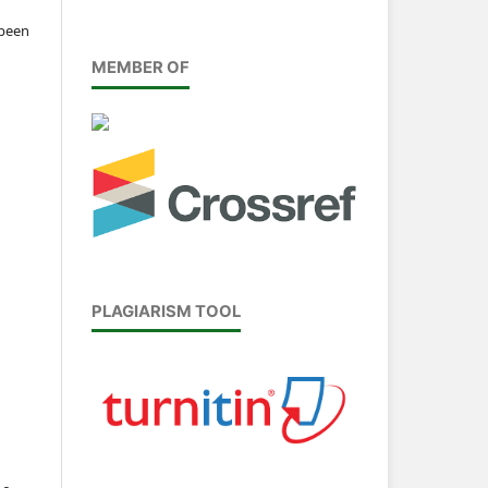
 been
MEMBER OF
PLAGIARISM TOOL