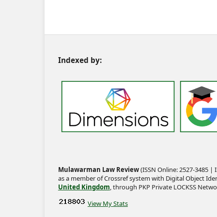
Indexed by:
Mulawarman Law Review
(ISSN Online: 2527-3485 | I
as a member of Crossref system with Digital Object Iden
United Kingdom
, through PKP Private LOCKSS Netwo
View My Stats