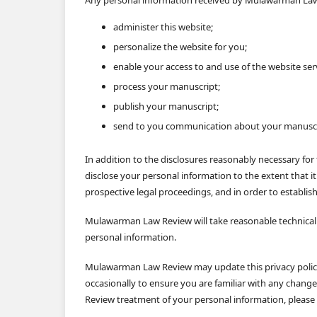
administer this website;
personalize the website for you;
enable your access to and use of the website ser
process your manuscript;
publish your manuscript;
send to you communication about your manuscr
In addition to the disclosures reasonably necessary f
disclose your personal information to the extent that it
prospective legal proceedings, and in order to establish,
Mulawarman Law Review will take reasonable technical a
personal information.
Mulawarman Law Review may update this privacy policy 
occasionally to ensure you are familiar with any chang
Review treatment of your personal information, please