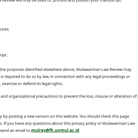
vices;
ipt.
or the purposes identified elsewhere above, Mulawarman Law Review may
 is required to do so by law, in connection with any legal proceedings or
 exercise or defend its legal rights.
nd organisational precautions to prevent the loss, misuse or alteration of
by posting a new version on this website. You should check this page
es. If you have any questions about this privacy policy or Mulawarman Law
 send an email to
mulrev@fh.unmul.ac.id