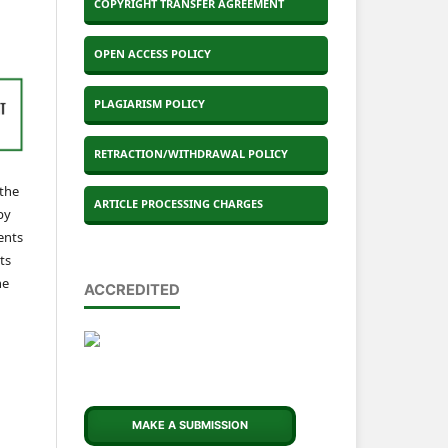
COPYRIGHT TRANSFER AGREEMENT
OPEN ACCESS POLICY
PLAGIARISM POLICY
RETRACTION/WITHDRAWAL POLICY
 the
ARTICLE PROCESSING CHARGES
by
ents
ts
he
ACCREDITED
MAKE A SUBMISSION