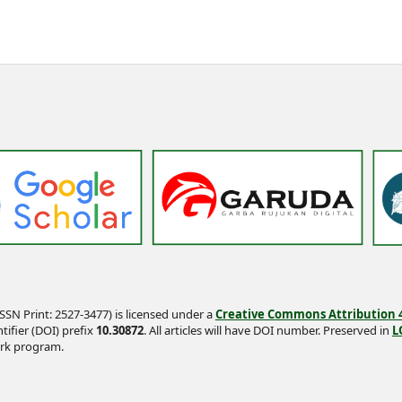
SSN Print: 2527-3477) is licensed under a
Creative Commons Attribution 4.
tifier (DOI) prefix
10.30872
. All articles will have DOI number. Preserved in
L
rk program.