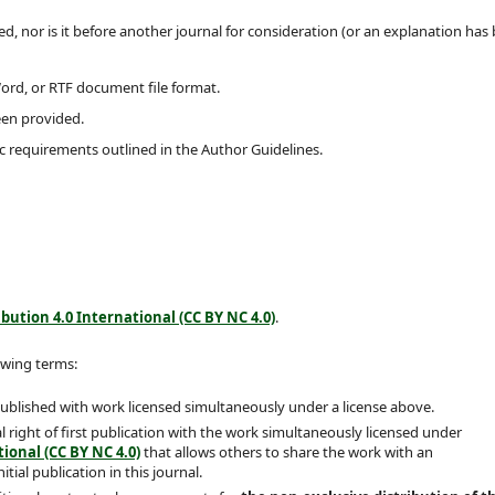
, nor is it before another journal for consideration (or an explanation has
Word, or RTF document file format.
een provided.
ic requirements outlined in the Author Guidelines.
ution 4.0 International (CC BY NC 4.0)
.
owing terms:
 published with work licensed simultaneously under a license above.
 right of first publication with the work simultaneously licensed under
ional (CC BY NC 4.0)
that allows others to share the work with an
ial publication in this journal.