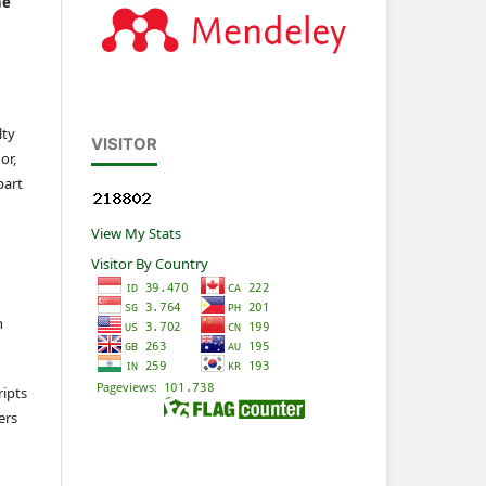
he
lty
VISITOR
or,
part
View My Stats
Visitor By Country
n
ripts
ers