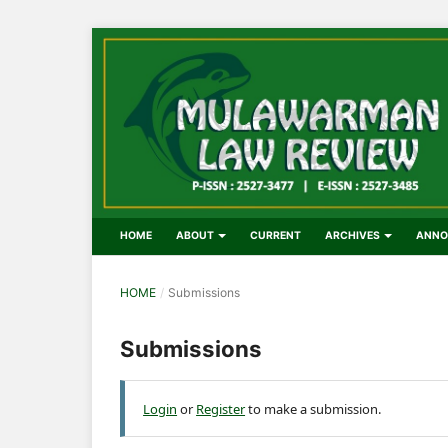
HOME
ABOUT
CURRENT
ARCHIVES
ANNO
HOME
/
Submissions
Submissions
Login
or
Register
to make a submission.