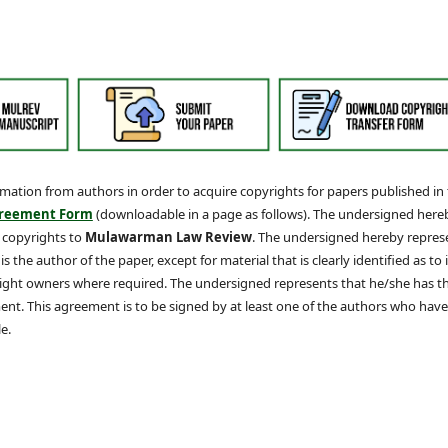
irmation from authors in order to acquire copyrights for papers published in
greement Form
(downloadable in a page as follows). The undersigned here
g copyrights to
Mulawarman Law Review
. The undersigned hereby repres
 the author of the paper, except for material that is clearly identified as to i
yright owners where required. The undersigned represents that he/she has t
nt. This agreement is to be signed by at least one of the authors who have
e.