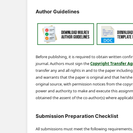
Author Guidelines
Before publishing, it is required to obtain written conf
journal. Authors must sign the
Copyright Transfer A
transfer any and all rights in and to the paper includin
and warrants that the paper is original and that he/she is
original source, with permission notices from the cop
power and authority to make and execute this assignme
obtained the assent of the co-author(s) where applicabl
Submission Preparation Checklist
All submissions must meet the following requirements.