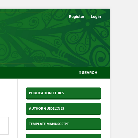
Register
Login
SEARCH
PUBLICATION ETHICS
AUTHOR GUIDELINES
TEMPLATE MANUSCRIPT