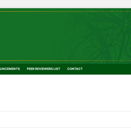
UNCEMENTS
PEER REVIEWERS LIST
CONTACT